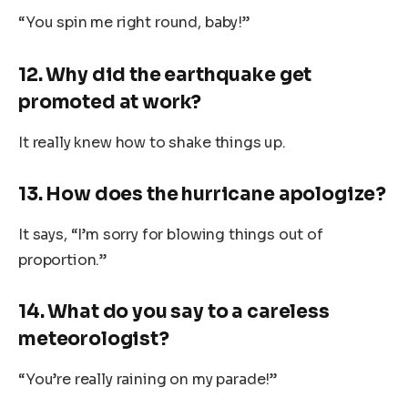
“You spin me right round, baby!”
12. Why did the earthquake get
promoted at work?
It really knew how to shake things up.
13. How does the hurricane apologize?
It says, “I’m sorry for blowing things out of
proportion.”
14. What do you say to a careless
meteorologist?
“You’re really raining on my parade!”