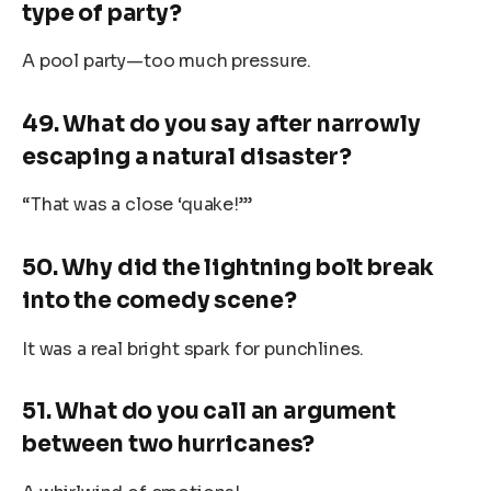
type of party?
A pool party—too much pressure.
49. What do you say after narrowly
escaping a natural disaster?
“That was a close ‘quake!’”
50. Why did the lightning bolt break
into the comedy scene?
It was a real bright spark for punchlines.
51. What do you call an argument
between two hurricanes?