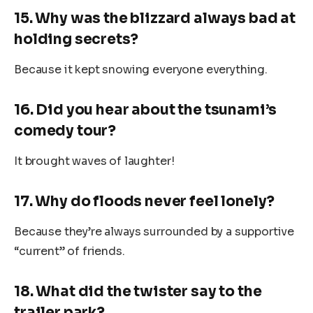
15. Why was the blizzard always bad at
holding secrets?
Because it kept snowing everyone everything.
16. Did you hear about the tsunami’s
comedy tour?
It brought waves of laughter!
17. Why do floods never feel lonely?
Because they’re always surrounded by a supportive
“current” of friends.
18. What did the twister say to the
trailer park?