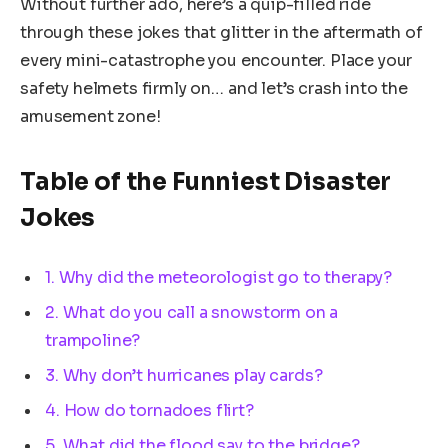
Without further ado, here’s a quip-filled ride
through these jokes that glitter in the aftermath of
every mini-catastrophe you encounter. Place your
safety helmets firmly on… and let’s crash into the
amusement zone!
Table of the Funniest Disaster
Jokes
1. Why did the meteorologist go to therapy?
2. What do you call a snowstorm on a
trampoline?
3. Why don’t hurricanes play cards?
4. How do tornadoes flirt?
5. What did the flood say to the bridge?