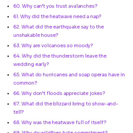
60. Why can’t you trust avalanches?
61. Why did the heatwave need a nap?
62. What did the earthquake say to the
unshakable house?
63. Why are volcanoes so moody?
64. Why did the thunderstorm leave the
wedding early?
65. What do hurricanes and soap operas have in
common?
66. Why don’t floods appreciate jokes?
67. What did the blizzard bring to show-and-
tell?
68. Why was the heatwave full of itself?
69. Why do wildfires hate commitment?