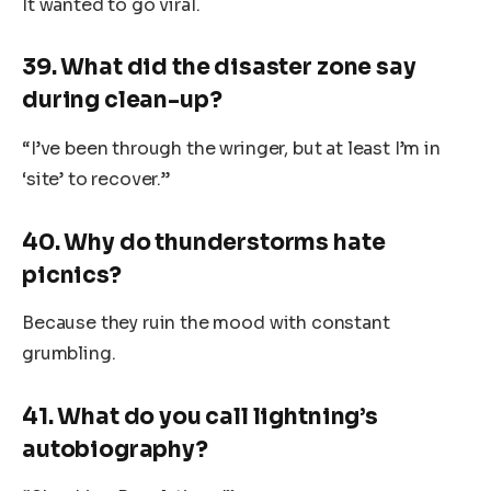
It wanted to go viral.
39. What did the disaster zone say
during clean-up?
“I’ve been through the wringer, but at least I’m in
‘site’ to recover.”
40. Why do thunderstorms hate
picnics?
Because they ruin the mood with constant
grumbling.
41. What do you call lightning’s
autobiography?