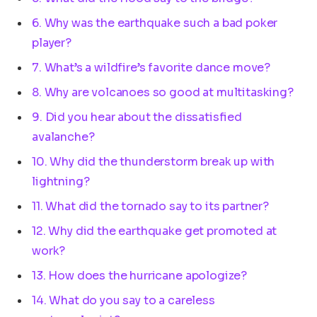
6. Why was the earthquake such a bad poker
player?
7. What’s a wildfire’s favorite dance move?
8. Why are volcanoes so good at multitasking?
9. Did you hear about the dissatisfied
avalanche?
10. Why did the thunderstorm break up with
lightning?
11. What did the tornado say to its partner?
12. Why did the earthquake get promoted at
work?
13. How does the hurricane apologize?
14. What do you say to a careless