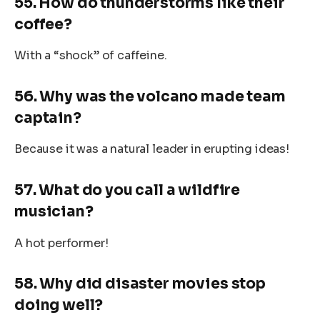
55. How do thunderstorms like their
coffee?
With a “shock” of caffeine.
56. Why was the volcano made team
captain?
Because it was a natural leader in erupting ideas!
57. What do you call a wildfire
musician?
A hot performer!
58. Why did disaster movies stop
doing well?