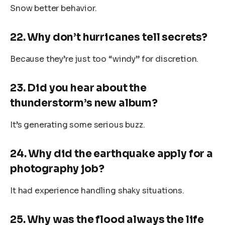
Snow better behavior.
22. Why don’t hurricanes tell secrets?
Because they’re just too “windy” for discretion.
23. Did you hear about the
thunderstorm’s new album?
It’s generating some serious buzz.
24. Why did the earthquake apply for a
photography job?
It had experience handling shaky situations.
25. Why was the flood always the life