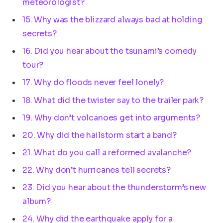
meteorologist?
15. Why was the blizzard always bad at holding
secrets?
16. Did you hear about the tsunami’s comedy
tour?
17. Why do floods never feel lonely?
18. What did the twister say to the trailer park?
19. Why don’t volcanoes get into arguments?
20. Why did the hailstorm start a band?
21. What do you call a reformed avalanche?
22. Why don’t hurricanes tell secrets?
23. Did you hear about the thunderstorm’s new
album?
24. Why did the earthquake apply for a