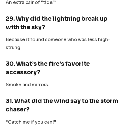
An extra pair of “tide.”
29. Why did the lightning break up
with the sky?
Because it found someone who was less high-
strung.
30. What’s the fire’s favorite
accessory?
Smoke and mirrors.
31. What did the wind say to the storm
chaser?
“Catch me if you can!”