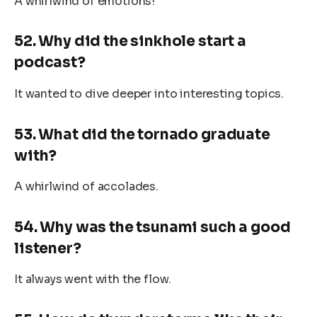
A whirlwind of emotions!
52. Why did the sinkhole start a
podcast?
It wanted to dive deeper into interesting topics.
53. What did the tornado graduate
with?
A whirlwind of accolades.
54. Why was the tsunami such a good
listener?
It always went with the flow.