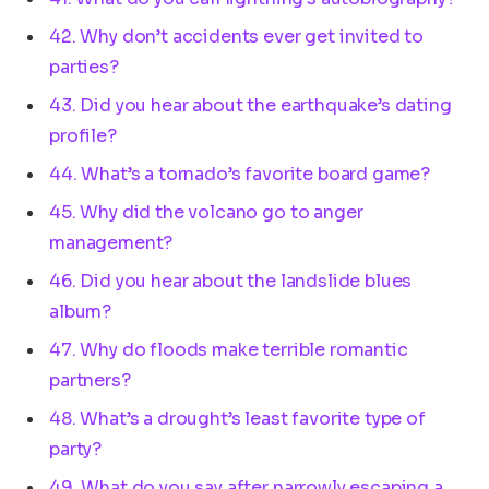
42. Why don’t accidents ever get invited to
parties?
43. Did you hear about the earthquake’s dating
profile?
44. What’s a tornado’s favorite board game?
45. Why did the volcano go to anger
management?
46. Did you hear about the landslide blues
album?
47. Why do floods make terrible romantic
partners?
48. What’s a drought’s least favorite type of
party?
49. What do you say after narrowly escaping a