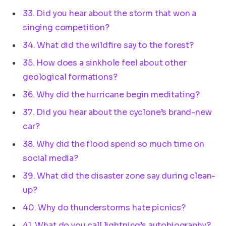
33. Did you hear about the storm that won a
singing competition?
34. What did the wildfire say to the forest?
35. How does a sinkhole feel about other
geological formations?
36. Why did the hurricane begin meditating?
37. Did you hear about the cyclone’s brand-new
car?
38. Why did the flood spend so much time on
social media?
39. What did the disaster zone say during clean-
up?
40. Why do thunderstorms hate picnics?
41. What do you call lightning’s autobiography?