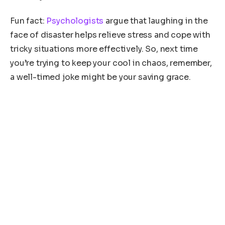
Fun fact:
Psychologists
argue that laughing in the
face of disaster helps relieve stress and cope with
tricky situations more effectively. So, next time
you’re trying to keep your cool in chaos, remember,
a well-timed joke might be your saving grace.