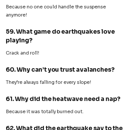
Because no one could handle the suspense
anymore!
59. What game do earthquakes love
playing?
Crack and roll!
60. Why can’t you trust avalanches?
They’re always falling for every slope!
61. Why did the heatwave need a nap?
Because it was totally burned out.
62. What did the earthquake say to the