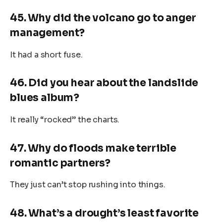
45. Why did the volcano go to anger
management?
It had a short fuse.
46. Did you hear about the landslide
blues album?
It really “rocked” the charts.
47. Why do floods make terrible
romantic partners?
They just can’t stop rushing into things.
48. What’s a drought’s least favorite