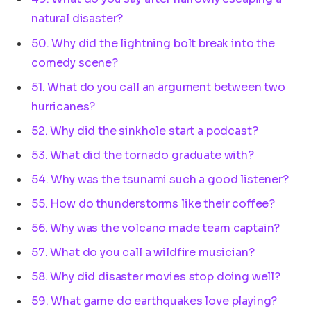
natural disaster?
50. Why did the lightning bolt break into the
comedy scene?
51. What do you call an argument between two
hurricanes?
52. Why did the sinkhole start a podcast?
53. What did the tornado graduate with?
54. Why was the tsunami such a good listener?
55. How do thunderstorms like their coffee?
56. Why was the volcano made team captain?
57. What do you call a wildfire musician?
58. Why did disaster movies stop doing well?
59. What game do earthquakes love playing?