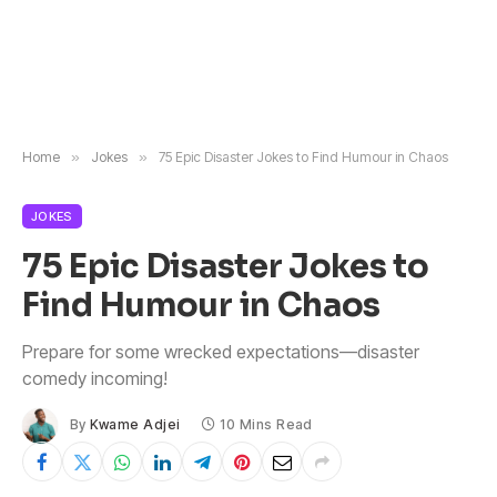
Home
»
Jokes
»
75 Epic Disaster Jokes to Find Humour in Chaos
JOKES
75 Epic Disaster Jokes to
Find Humour in Chaos
Prepare for some wrecked expectations—disaster
comedy incoming!
By
Kwame Adjei
10 Mins Read