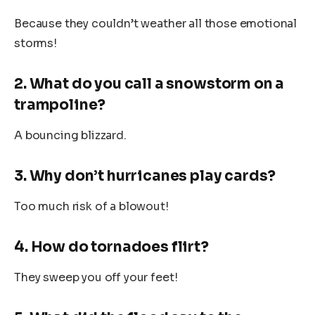
Because they couldn’t weather all those emotional
storms!
2. What do you call a snowstorm on a
trampoline?
A bouncing blizzard.
3. Why don’t hurricanes play cards?
Too much risk of a blowout!
4. How do tornadoes flirt?
They sweep you off your feet!