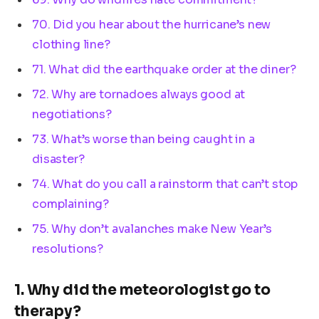
70. Did you hear about the hurricane’s new
clothing line?
71. What did the earthquake order at the diner?
72. Why are tornadoes always good at
negotiations?
73. What’s worse than being caught in a
disaster?
74. What do you call a rainstorm that can’t stop
complaining?
75. Why don’t avalanches make New Year’s
resolutions?
1. Why did the meteorologist go to
therapy?