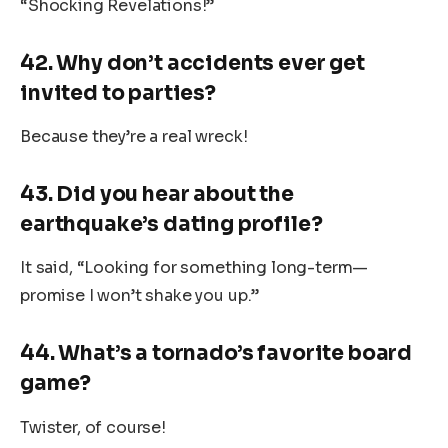
“Shocking Revelations!”
42. Why don’t accidents ever get
invited to parties?
Because they’re a real wreck!
43. Did you hear about the
earthquake’s dating profile?
It said, “Looking for something long-term—
promise I won’t shake you up.”
44. What’s a tornado’s favorite board
game?
Twister, of course!