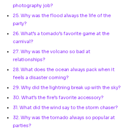
photography job?
25. Why was the flood always the life of the
party?
26. What’s a tornado’s favorite game at the
carnival?
27. Why was the volcano so bad at
relationships?
28. What does the ocean always pack when it
feels a disaster coming?
29. Why did the lightning break up with the sky?
30. What’s the fire’s favorite accessory?
31. What did the wind say to the storm chaser?
32. Why was the tornado always so popular at
parties?