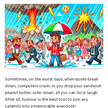
Sometimes, on the worst days, when buses break
down, computers crash, or you drop your sandwich
peanut butter-side-down, all you can do is laugh.
After all, humour is the best tool to turn any
calamity into a memorable anecdote!