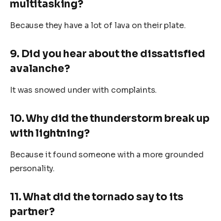
multitasking?
Because they have a lot of lava on their plate.
9. Did you hear about the dissatisfied
avalanche?
It was snowed under with complaints.
10. Why did the thunderstorm break up
with lightning?
Because it found someone with a more grounded
personality.
11. What did the tornado say to its
partner?