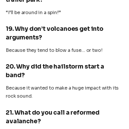
“I’ll be around in a spin!”
19. Why don’t volcanoes get into
arguments?
Because they tend to blow a fuse… or two!
20. Why did the hailstorm start a
band?
Because it wanted to make a huge impact with its
rock sound.
21. What do you call a reformed
avalanche?