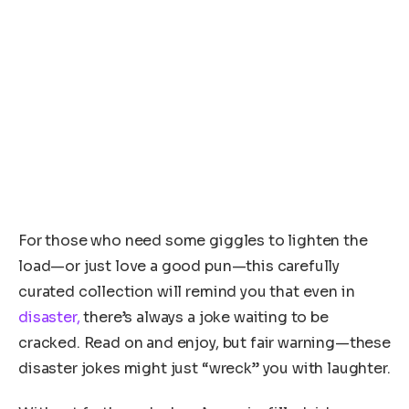
For those who need some giggles to lighten the
load—or just love a good pun—this carefully
curated collection will remind you that even in
disaster,
there’s always a joke waiting to be
cracked. Read on and enjoy, but fair warning—these
disaster jokes might just “wreck” you with laughter.