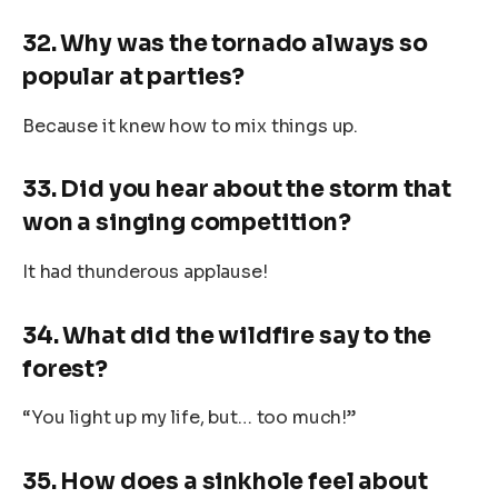
32. Why was the tornado always so
popular at parties?
Because it knew how to mix things up.
33. Did you hear about the storm that
won a singing competition?
It had thunderous applause!
34. What did the wildfire say to the
forest?
“You light up my life, but… too much!”
35. How does a sinkhole feel about