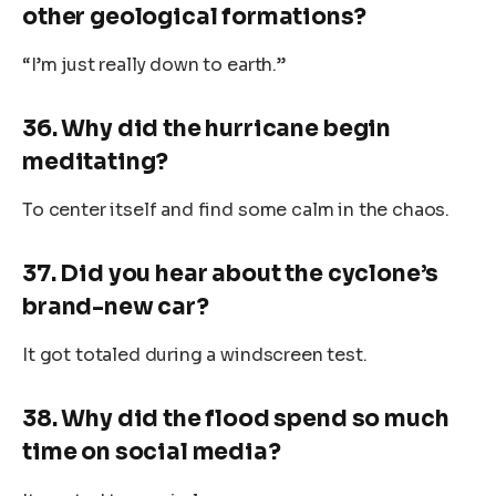
other geological formations?
“I’m just really down to earth.”
36. Why did the hurricane begin
meditating?
To center itself and find some calm in the chaos.
37. Did you hear about the cyclone’s
brand-new car?
It got totaled during a windscreen test.
38. Why did the flood spend so much
time on social media?