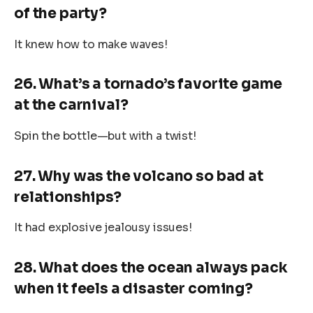
of the party?
It knew how to make waves!
26. What’s a tornado’s favorite game
at the carnival?
Spin the bottle—but with a twist!
27. Why was the volcano so bad at
relationships?
It had explosive jealousy issues!
28. What does the ocean always pack
when it feels a disaster coming?