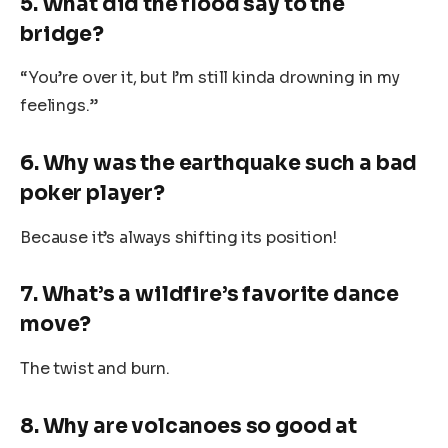
5. What did the flood say to the
bridge?
“You’re over it, but I’m still kinda drowning in my
feelings.”
6. Why was the earthquake such a bad
poker player?
Because it’s always shifting its position!
7. What’s a wildfire’s favorite dance
move?
The twist and burn.
8. Why are volcanoes so good at