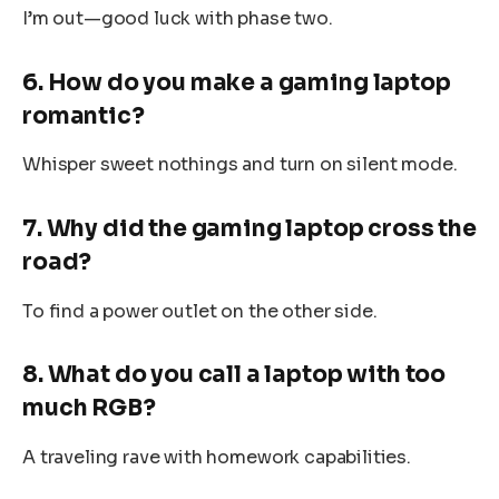
I’m out—good luck with phase two.
6. How do you make a gaming laptop
romantic?
Whisper sweet nothings and turn on silent mode.
7. Why did the gaming laptop cross the
road?
To find a power outlet on the other side.
8. What do you call a laptop with too
much RGB?
A traveling rave with homework capabilities.