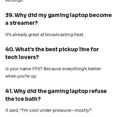
settings.”
39. Why did my gaming laptop become
a streamer?
It’s already great at broadcasting heat.
40. What’s the best pickup line for
tech lovers?
Is your name FPS? Because everything’s better
when you’re up.
41. Why did the gaming laptop refuse
the ice bath?
It said, “I’m cool under pressure—mostly.”