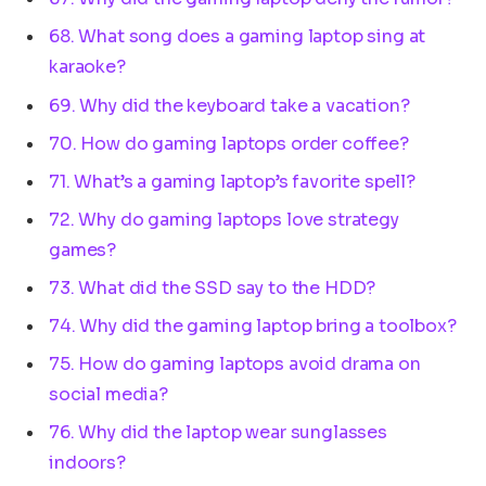
68. What song does a gaming laptop sing at
karaoke?
69. Why did the keyboard take a vacation?
70. How do gaming laptops order coffee?
71. What’s a gaming laptop’s favorite spell?
72. Why do gaming laptops love strategy
games?
73. What did the SSD say to the HDD?
74. Why did the gaming laptop bring a toolbox?
75. How do gaming laptops avoid drama on
social media?
76. Why did the laptop wear sunglasses
indoors?