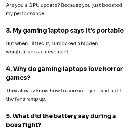
Are you a GPU update? Because you just boosted
my performance.
3. My gaming laptop says it’s portable
But when I lifted it, I unlocked a hidden
weightlifting achievement.
4. Why do gaming laptops love horror
games?
They already know how to scream—just wait until
the fans ramp up.
5. What did the battery say during a
boss fight?