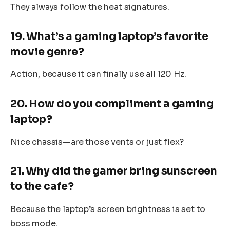
They always follow the heat signatures.
19. What’s a gaming laptop’s favorite
movie genre?
Action, because it can finally use all 120 Hz.
20. How do you compliment a gaming
laptop?
Nice chassis—are those vents or just flex?
21. Why did the gamer bring sunscreen
to the cafe?
Because the laptop’s screen brightness is set to
boss mode.