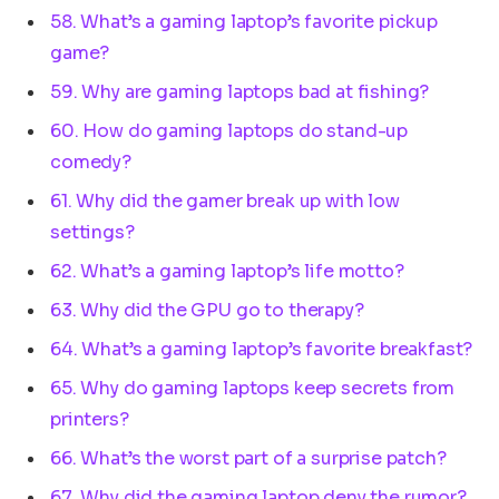
58. What’s a gaming laptop’s favorite pickup
game?
59. Why are gaming laptops bad at fishing?
60. How do gaming laptops do stand-up
comedy?
61. Why did the gamer break up with low
settings?
62. What’s a gaming laptop’s life motto?
63. Why did the GPU go to therapy?
64. What’s a gaming laptop’s favorite breakfast?
65. Why do gaming laptops keep secrets from
printers?
66. What’s the worst part of a surprise patch?
67. Why did the gaming laptop deny the rumor?