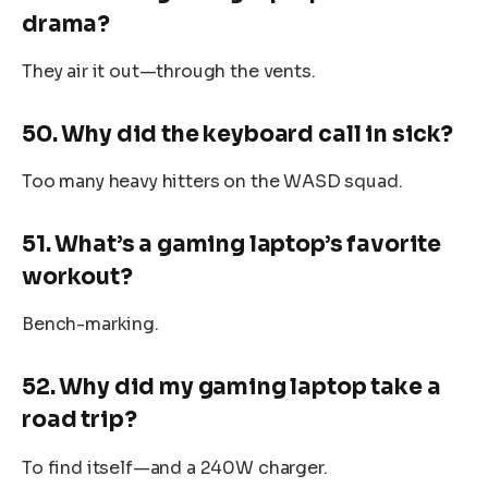
drama?
They air it out—through the vents.
50. Why did the keyboard call in sick?
Too many heavy hitters on the WASD squad.
51. What’s a gaming laptop’s favorite
workout?
Bench-marking.
52. Why did my gaming laptop take a
road trip?
To find itself—and a 240W charger.