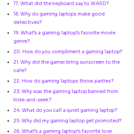
17. What did the keyboard say to WASD?
18. Why do gaming laptops make good
detectives?
19. What’s a gaming laptop’s favorite movie
genre?
20. How do you compliment a gaming laptop?
21. Why did the gamer bring sunscreen to the
cafe?
22. How do gaming laptops throw parties?
23. Why was the gaming laptop banned from
hide-and-seek?
24. What do you call a quiet gaming laptop?
25. Why did my gaming laptop get promoted?
26. What’s a gaming laptop’s favorite love