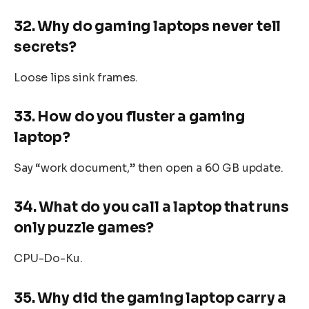
32. Why do gaming laptops never tell
secrets?
Loose lips sink frames.
33. How do you fluster a gaming
laptop?
Say “work document,” then open a 60 GB update.
34. What do you call a laptop that runs
only puzzle games?
CPU-Do-Ku.
35. Why did the gaming laptop carry a