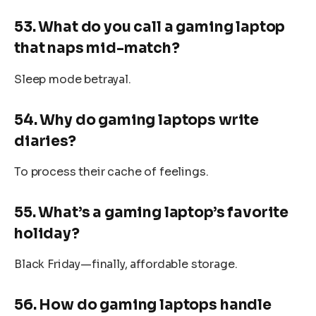
53. What do you call a gaming laptop
that naps mid-match?
Sleep mode betrayal.
54. Why do gaming laptops write
diaries?
To process their cache of feelings.
55. What’s a gaming laptop’s favorite
holiday?
Black Friday—finally, affordable storage.
56. How do gaming laptops handle