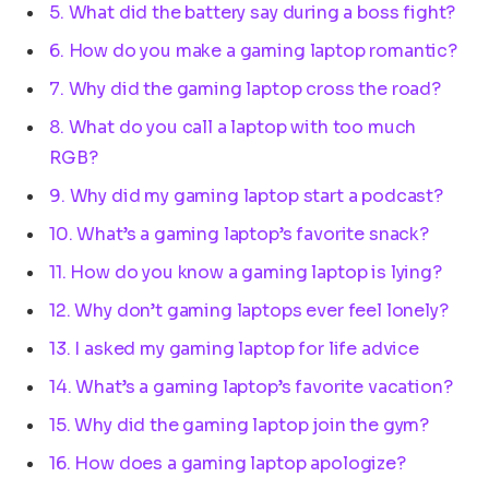
5. What did the battery say during a boss fight?
6. How do you make a gaming laptop romantic?
7. Why did the gaming laptop cross the road?
8. What do you call a laptop with too much
RGB?
9. Why did my gaming laptop start a podcast?
10. What’s a gaming laptop’s favorite snack?
11. How do you know a gaming laptop is lying?
12. Why don’t gaming laptops ever feel lonely?
13. I asked my gaming laptop for life advice
14. What’s a gaming laptop’s favorite vacation?
15. Why did the gaming laptop join the gym?
16. How does a gaming laptop apologize?