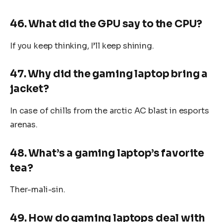
46. What did the GPU say to the CPU?
If you keep thinking, I’ll keep shining.
47. Why did the gaming laptop bring a
jacket?
In case of chills from the arctic AC blast in esports
arenas.
48. What’s a gaming laptop’s favorite
tea?
Ther-mali-sin.
49. How do gaming laptops deal with