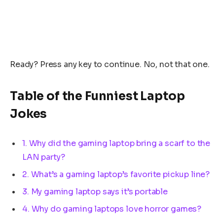
Ready? Press any key to continue. No, not that one.
Table of the Funniest Laptop
Jokes
1. Why did the gaming laptop bring a scarf to the
LAN party?
2. What’s a gaming laptop’s favorite pickup line?
3. My gaming laptop says it’s portable
4. Why do gaming laptops love horror games?