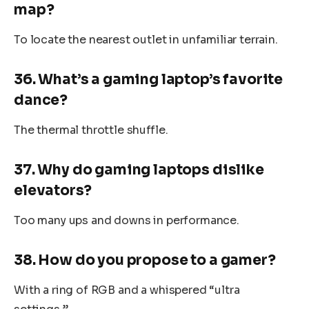
map?
To locate the nearest outlet in unfamiliar terrain.
36. What’s a gaming laptop’s favorite
dance?
The thermal throttle shuffle.
37. Why do gaming laptops dislike
elevators?
Too many ups and downs in performance.
38. How do you propose to a gamer?
With a ring of RGB and a whispered “ultra