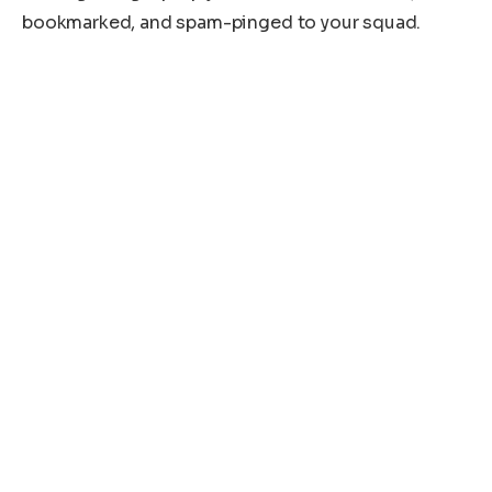
bookmarked, and spam-pinged to your squad.