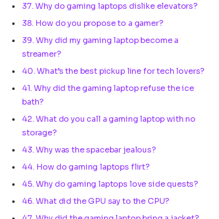
37. Why do gaming laptops dislike elevators?
38. How do you propose to a gamer?
39. Why did my gaming laptop become a
streamer?
40. What’s the best pickup line for tech lovers?
41. Why did the gaming laptop refuse the ice
bath?
42. What do you call a gaming laptop with no
storage?
43. Why was the spacebar jealous?
44. How do gaming laptops flirt?
45. Why do gaming laptops love side quests?
46. What did the GPU say to the CPU?
47. Why did the gaming laptop bring a jacket?