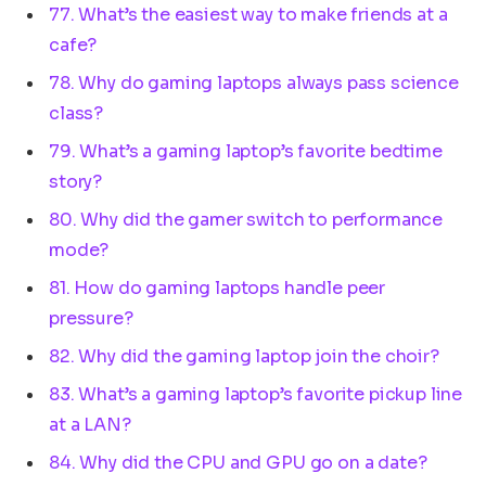
77. What’s the easiest way to make friends at a
cafe?
78. Why do gaming laptops always pass science
class?
79. What’s a gaming laptop’s favorite bedtime
story?
80. Why did the gamer switch to performance
mode?
81. How do gaming laptops handle peer
pressure?
82. Why did the gaming laptop join the choir?
83. What’s a gaming laptop’s favorite pickup line
at a LAN?
84. Why did the CPU and GPU go on a date?