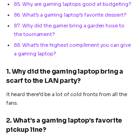
85. Why are gaming laptops good at budgeting?
86. What’s a gaming laptop’s favorite dessert?
87. Why did the gamer bring a garden hose to
the tournament?
88. What’s the highest compliment you can give
a gaming laptop?
1. Why did the gaming laptop bring a
scarf to the LAN party?
It heard there’d be a lot of cold fronts from all the
fans.
2. What’s a gaming laptop’s favorite
pickup line?