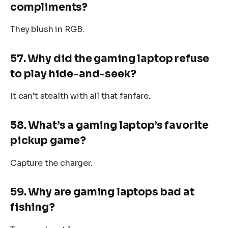
compliments?
They blush in RGB.
57. Why did the gaming laptop refuse
to play hide-and-seek?
It can’t stealth with all that fanfare.
58. What’s a gaming laptop’s favorite
pickup game?
Capture the charger.
59. Why are gaming laptops bad at
fishing?