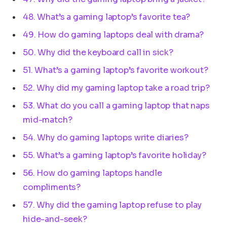
48. What’s a gaming laptop’s favorite tea?
49. How do gaming laptops deal with drama?
50. Why did the keyboard call in sick?
51. What’s a gaming laptop’s favorite workout?
52. Why did my gaming laptop take a road trip?
53. What do you call a gaming laptop that naps
mid-match?
54. Why do gaming laptops write diaries?
55. What’s a gaming laptop’s favorite holiday?
56. How do gaming laptops handle
compliments?
57. Why did the gaming laptop refuse to play
hide-and-seek?