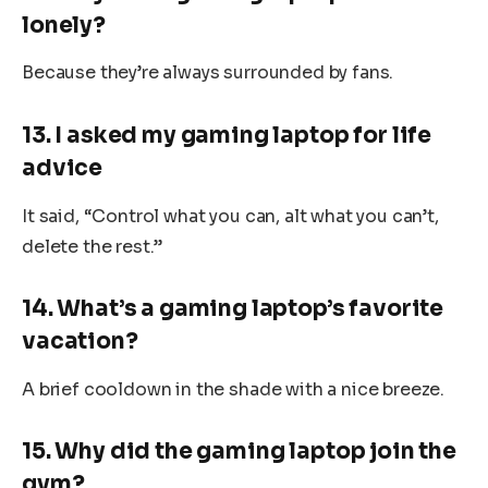
lonely?
Because they’re always surrounded by fans.
13. I asked my gaming laptop for life
advice
It said, “Control what you can, alt what you can’t,
delete the rest.”
14. What’s a gaming laptop’s favorite
vacation?
A brief cooldown in the shade with a nice breeze.
15. Why did the gaming laptop join the
gym?