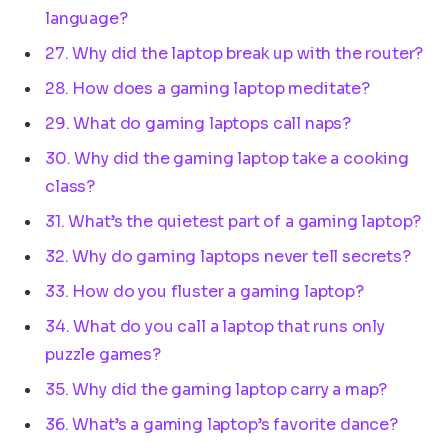
language?
27. Why did the laptop break up with the router?
28. How does a gaming laptop meditate?
29. What do gaming laptops call naps?
30. Why did the gaming laptop take a cooking
class?
31. What’s the quietest part of a gaming laptop?
32. Why do gaming laptops never tell secrets?
33. How do you fluster a gaming laptop?
34. What do you call a laptop that runs only
puzzle games?
35. Why did the gaming laptop carry a map?
36. What’s a gaming laptop’s favorite dance?