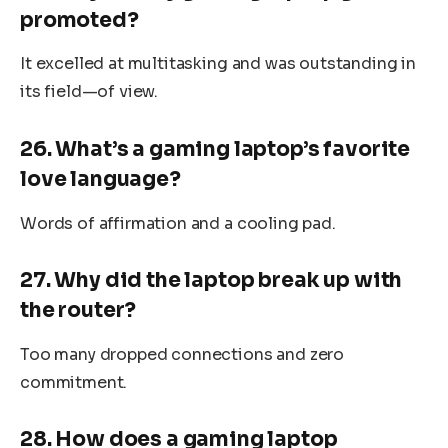
promoted?
It excelled at multitasking and was outstanding in
its field—of view.
26. What’s a gaming laptop’s favorite
love language?
Words of affirmation and a cooling pad.
27. Why did the laptop break up with
the router?
Too many dropped connections and zero
commitment.
28. How does a gaming laptop