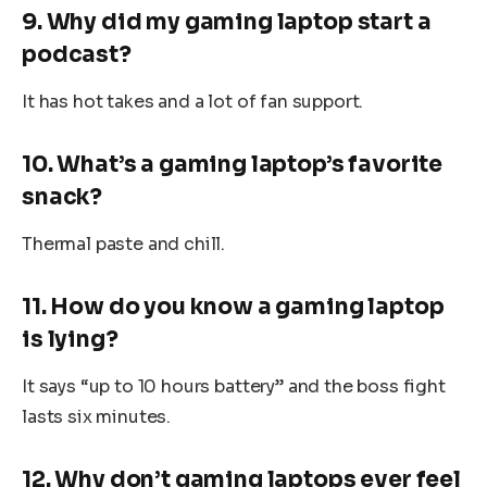
9. Why did my gaming laptop start a
podcast?
It has hot takes and a lot of fan support.
10. What’s a gaming laptop’s favorite
snack?
Thermal paste and chill.
11. How do you know a gaming laptop
is lying?
It says “up to 10 hours battery” and the boss fight
lasts six minutes.
12. Why don’t gaming laptops ever feel