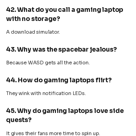
42. What do you call a gaming laptop
with no storage?
A download simulator.
43. Why was the spacebar jealous?
Because WASD gets all the action.
44. How do gaming laptops flirt?
They wink with notification LEDs.
45. Why do gaming laptops love side
quests?
It gives their fans more time to spin up.