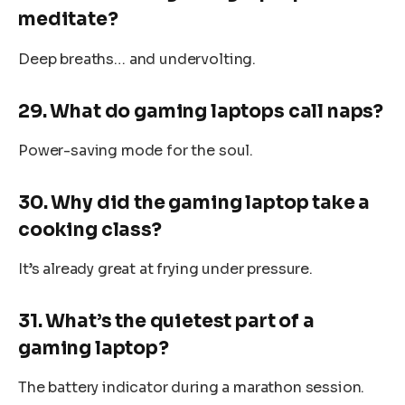
meditate?
Deep breaths… and undervolting.
29. What do gaming laptops call naps?
Power-saving mode for the soul.
30. Why did the gaming laptop take a
cooking class?
It’s already great at frying under pressure.
31. What’s the quietest part of a
gaming laptop?
The battery indicator during a marathon session.