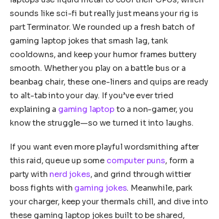
sounds like sci-fi but really just means your rig is
part Terminator. We rounded up a fresh batch of
gaming laptop jokes that smash lag, tank
cooldowns, and keep your humor frames buttery
smooth. Whether you play on a battle bus or a
beanbag chair, these one-liners and quips are ready
to alt-tab into your day. If you’ve ever tried
explaining a
gaming laptop
to a non-gamer, you
know the struggle—so we turned it into laughs.
If you want even more playful wordsmithing after
this raid, queue up some
computer puns
, form a
party with
nerd jokes
, and grind through wittier
boss fights with
gaming jokes
. Meanwhile, park
your charger, keep your thermals chill, and dive into
these gaming laptop jokes built to be shared,