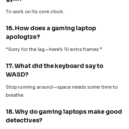
To work on its core clock.
16. How does a gaming laptop
apologize?
“Sorry for the lag—here’s 10 extra frames.”
17. What did the keyboard say to
WASD?
Stop running around—space needs some time to
breathe.
18. Why do gaming laptops make good
detectives?