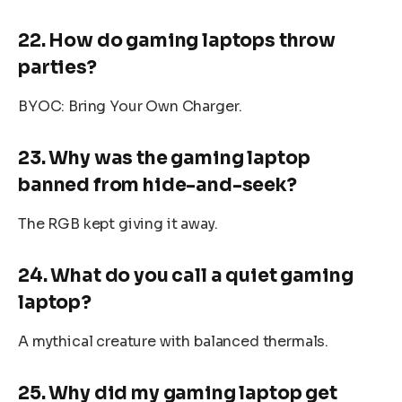
22. How do gaming laptops throw
parties?
BYOC: Bring Your Own Charger.
23. Why was the gaming laptop
banned from hide-and-seek?
The RGB kept giving it away.
24. What do you call a quiet gaming
laptop?
A mythical creature with balanced thermals.
25. Why did my gaming laptop get