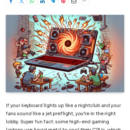
If your keyboard lights up like a nightclub and your
fans sound like a jet preflight, you’re in the right
lobby. Super fun fact: some high-end gaming
laptops use liquid metal to cool their CPUs, which