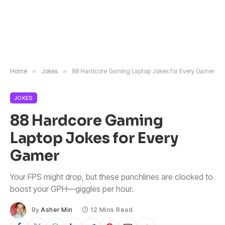
Home
»
Jokes
»
88 Hardcore Gaming Laptop Jokes for Every Gamer
JOKES
88 Hardcore Gaming
Laptop Jokes for Every
Gamer
Your FPS might drop, but these punchlines are clocked to
boost your GPH—giggles per hour.
By
Asher Min
12 Mins Read