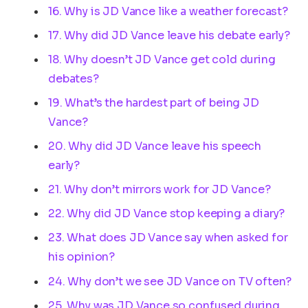
16. Why is JD Vance like a weather forecast?
17. Why did JD Vance leave his debate early?
18. Why doesn’t JD Vance get cold during
debates?
19. What’s the hardest part of being JD
Vance?
20. Why did JD Vance leave his speech
early?
21. Why don’t mirrors work for JD Vance?
22. Why did JD Vance stop keeping a diary?
23. What does JD Vance say when asked for
his opinion?
24. Why don’t we see JD Vance on TV often?
25. Why was JD Vance so confused during