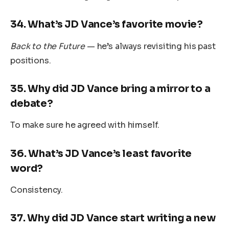
34.
What’s JD Vance’s favorite movie?
Back to the Future
— he’s always revisiting his past
positions.
35.
Why did JD Vance bring a mirror to a
debate?
To make sure he agreed with himself.
36.
What’s JD Vance’s least favorite
word?
Consistency.
37.
Why did JD Vance start writing a new