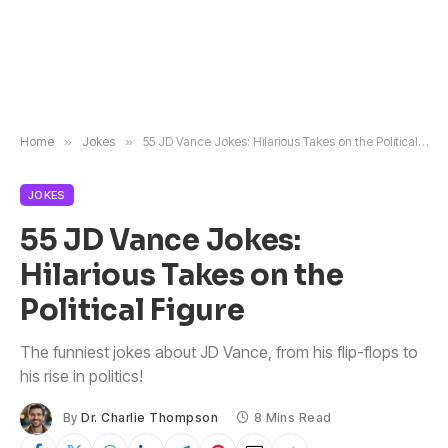
Home
»
Jokes
»
55 JD Vance Jokes: Hilarious Takes on the Political Figure
JOKES
55 JD Vance Jokes:
Hilarious Takes on the
Political Figure
The funniest jokes about JD Vance, from his flip-flops to
his rise in politics!
By
Dr. Charlie Thompson
8 Mins Read