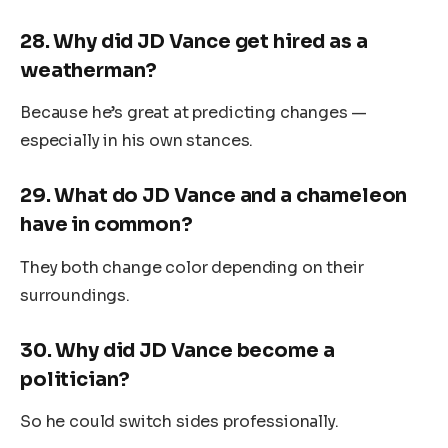
28.
Why did JD Vance get hired as a
weatherman?
Because he’s great at predicting changes —
especially in his own stances.
29.
What do JD Vance and a chameleon
have in common?
They both change color depending on their
surroundings.
30.
Why did JD Vance become a
politician?
So he could switch sides professionally.