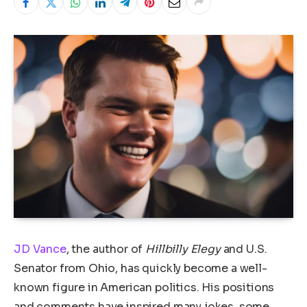
JD Vance
, the author of
Hillbilly Elegy
and U.S.
Senator from Ohio, has quickly become a well-
known figure in American politics. His positions
and comments have inspired many jokes, some