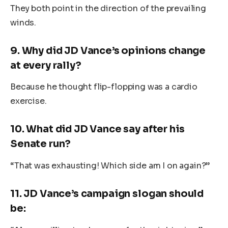
They both point in the direction of the prevailing
winds.
9.
Why did JD Vance’s opinions change
at every rally?
Because he thought flip-flopping was a cardio
exercise.
10.
What did JD Vance say after his
Senate run?
“That was exhausting! Which side am I on again?”
11.
JD Vance’s campaign slogan should
be: