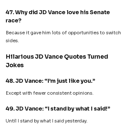
47.
Why did JD Vance love his Senate
race?
Because it gave him lots of opportunities to switch
sides.
Hilarious JD Vance Quotes Turned
Jokes
48.
JD Vance: “I’m just like you.”
Except with fewer consistent opinions.
49.
JD Vance: “I stand by what I said!”
Until I stand by what I said yesterday.