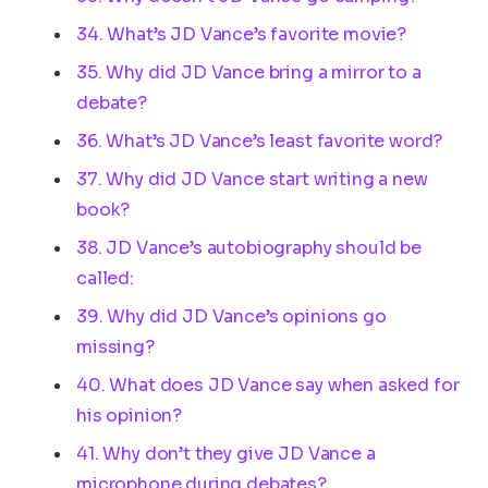
34. What’s JD Vance’s favorite movie?
35. Why did JD Vance bring a mirror to a
debate?
36. What’s JD Vance’s least favorite word?
37. Why did JD Vance start writing a new
book?
38. JD Vance’s autobiography should be
called:
39. Why did JD Vance’s opinions go
missing?
40. What does JD Vance say when asked for
his opinion?
41. Why don’t they give JD Vance a
microphone during debates?