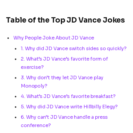
Table of the Top JD Vance Jokes
Why People Joke About JD Vance
1. Why did JD Vance switch sides so quickly?
2. What’s JD Vance’s favorite form of
exercise?
3. Why don’t they let JD Vance play
Monopoly?
4. What’s JD Vance’s favorite breakfast?
5. Why did JD Vance write Hillbilly Elegy?
6. Why can’t JD Vance handle a press
conference?