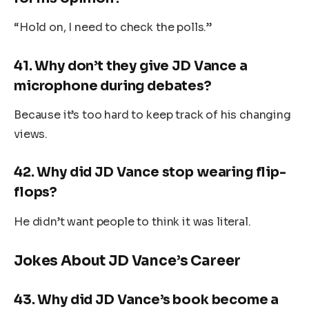
“Hold on, I need to check the polls.”
41.
Why don’t they give JD Vance a
microphone during debates?
Because it’s too hard to keep track of his changing
views.
42.
Why did JD Vance stop wearing flip-
flops?
He didn’t want people to think it was literal.
Jokes About JD Vance’s Career
43.
Why did JD Vance’s book become a