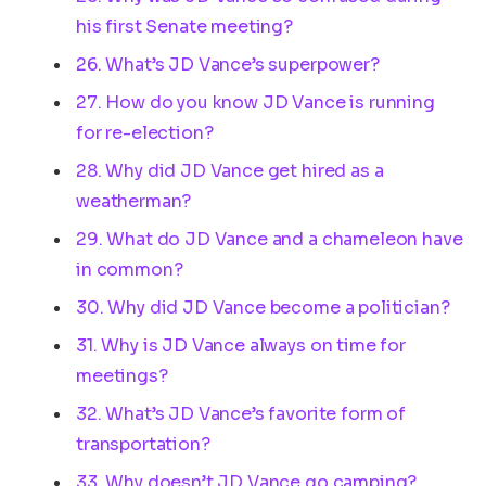
his first Senate meeting?
26. What’s JD Vance’s superpower?
27. How do you know JD Vance is running
for re-election?
28. Why did JD Vance get hired as a
weatherman?
29. What do JD Vance and a chameleon have
in common?
30. Why did JD Vance become a politician?
31. Why is JD Vance always on time for
meetings?
32. What’s JD Vance’s favorite form of
transportation?
33. Why doesn’t JD Vance go camping?