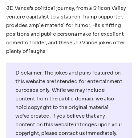
JD Vance’s political journey, from a Silicon Valley
venture capitalist to a staunch Trump supporter,
provides ample material for humor. His shifting
positions and public persona make for excellent
comedic fodder, and these JD Vance jokes offer
plenty of laughs.
Disclaimer: The jokes and puns featured on
this website are intended for entertainment
purposes only. While we may include
content from the public domain, we also
hold copyright to the original material
we’ve created. If you believe that any
content on this website infringes upon your
copyright, please contact us immediately.