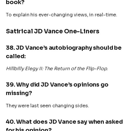
book?
To explain his ever-changing views, in real-time.
Satirical JD Vance One-Liners
38.
JD Vance’s autobiography should be
called:
Hillbilly Elegy II: The Return of the Flip-Flop
.
39.
Why did JD Vance’s opinions go
missing?
They were last seen changing sides.
40.
What does JD Vance say when asked
for his opinion?