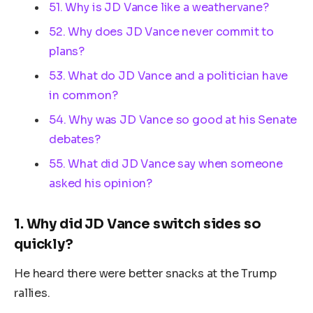
51. Why is JD Vance like a weathervane?
52. Why does JD Vance never commit to
plans?
53. What do JD Vance and a politician have
in common?
54. Why was JD Vance so good at his Senate
debates?
55. What did JD Vance say when someone
asked his opinion?
1.
Why did JD Vance switch sides so
quickly?
He heard there were better snacks at the Trump
rallies.