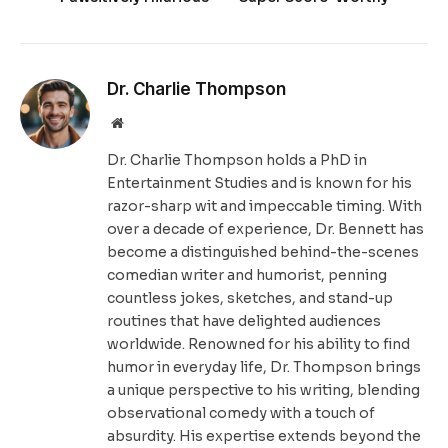
Dr. Charlie Thompson
Website
Dr. Charlie Thompson holds a PhD in
Entertainment Studies and is known for his
razor-sharp wit and impeccable timing. With
over a decade of experience, Dr. Bennett has
become a distinguished behind-the-scenes
comedian writer and humorist, penning
countless jokes, sketches, and stand-up
routines that have delighted audiences
worldwide. Renowned for his ability to find
humor in everyday life, Dr. Thompson brings
a unique perspective to his writing, blending
observational comedy with a touch of
absurdity. His expertise extends beyond the