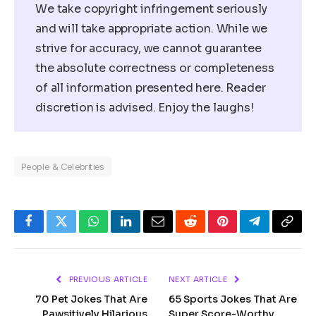
We take copyright infringement seriously
and will take appropriate action. While we
strive for accuracy, we cannot guarantee
the absolute correctness or completeness
of all information presented here. Reader
discretion is advised. Enjoy the laughs!
People & Celebrities
Facebook
Twitter
WhatsApp
LinkedIn
Email
Reddit
Pinterest
Telegram
Copy
Link
PREVIOUS ARTICLE
NEXT ARTICLE
70 Pet Jokes That Are
65 Sports Jokes That Are
Pawsitively Hilarious
Super Score-Worthy