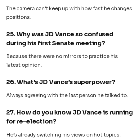
The camera can’t keep up with how fast he changes
positions.
25.
Why was JD Vance so confused
during his first Senate meeting?
Because there were no mirrors to practice his
latest opinion.
26.
What’s JD Vance’s superpower?
Always agreeing with the last person he talked to.
27.
How do you know JD Vance is running
for re-election?
He’s already switching his views on hot topics.