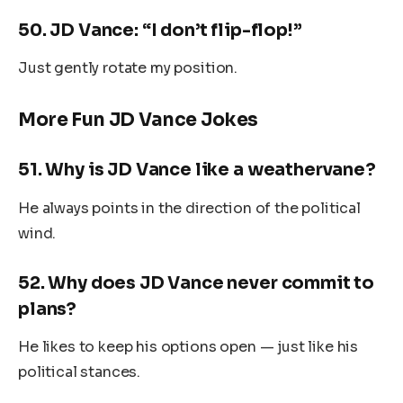
50.
JD Vance: “I don’t flip-flop!”
Just gently rotate my position.
More Fun JD Vance Jokes
51.
Why is JD Vance like a weathervane?
He always points in the direction of the political
wind.
52.
Why does JD Vance never commit to
plans?
He likes to keep his options open — just like his
political stances.