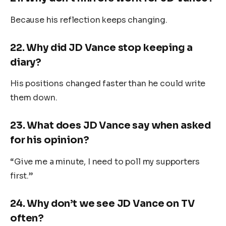
Because his reflection keeps changing.
22.
Why did JD Vance stop keeping a
diary?
His positions changed faster than he could write
them down.
23.
What does JD Vance say when asked
for his opinion?
“Give me a minute, I need to poll my supporters
first.”
24.
Why don’t we see JD Vance on TV
often?