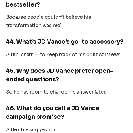
bestseller?
Because people couldn’t believe his
transformation was real.
44.
What’s JD Vance’s go-to accessory?
A flip-chart — to keep track of his political views.
45.
Why does JD Vance prefer open-
ended questions?
So he has room to change his answer later.
46.
What do you call a JD Vance
campaign promise?
A flexible suggestion.