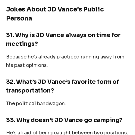
Jokes About JD Vance’s Public
Persona
31.
Why is JD Vance always on time for
meetings?
Because he’s already practiced running away from
his past opinions.
32.
What’s JD Vance’s favorite form of
transportation?
The political bandwagon.
33.
Why doesn’t JD Vance go camping?
He’s afraid of being caught between two positions.