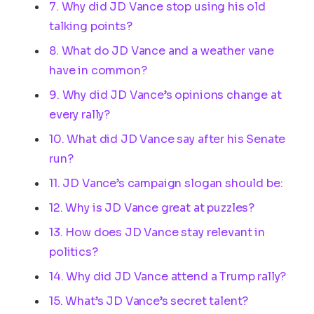
7. Why did JD Vance stop using his old
talking points?
8. What do JD Vance and a weather vane
have in common?
9. Why did JD Vance’s opinions change at
every rally?
10. What did JD Vance say after his Senate
run?
11. JD Vance’s campaign slogan should be:
12. Why is JD Vance great at puzzles?
13. How does JD Vance stay relevant in
politics?
14. Why did JD Vance attend a Trump rally?
15. What’s JD Vance’s secret talent?