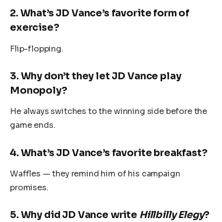
2.
What’s JD Vance’s favorite form of
exercise?
Flip-flopping.
3.
Why don’t they let JD Vance play
Monopoly?
He always switches to the winning side before the
game ends.
4.
What’s JD Vance’s favorite breakfast?
Waffles — they remind him of his campaign
promises.
5.
Why did JD Vance write
Hillbilly Elegy
?