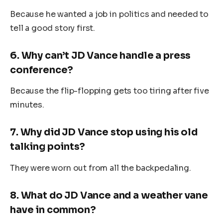
Because he wanted a job in politics and needed to
tell a good story first.
6.
Why can’t JD Vance handle a press
conference?
Because the flip-flopping gets too tiring after five
minutes.
7.
Why did JD Vance stop using his old
talking points?
They were worn out from all the backpedaling.
8.
What do JD Vance and a weather vane
have in common?