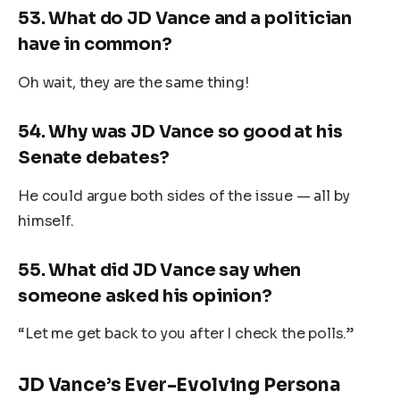
53.
What do JD Vance and a politician
have in common?
Oh wait, they are the same thing!
54.
Why was JD Vance so good at his
Senate debates?
He could argue both sides of the issue — all by
himself.
55.
What did JD Vance say when
someone asked his opinion?
“Let me get back to you after I check the polls.”
JD Vance’s Ever-Evolving Persona