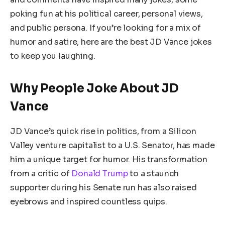
poking fun at his political career, personal views,
and public persona. If you’re looking for a mix of
humor and satire, here are the best JD Vance jokes
to keep you laughing.
Why People Joke About JD
Vance
JD Vance’s quick rise in politics, from a Silicon
Valley venture capitalist to a U.S. Senator, has made
him a unique target for humor. His transformation
from a critic of
Donald Trump
to a staunch
supporter during his Senate run has also raised
eyebrows and inspired countless quips.