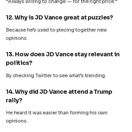
“Always willing to change — for the right price.”
12.
Why is JD Vance great at puzzles?
Because he’s used to piecing together new
opinions.
13.
How does JD Vance stay relevant in
politics?
By checking Twitter to see what’s trending.
14.
Why did JD Vance attend a Trump
rally?
He heard it was easier than forming his own
opinions.