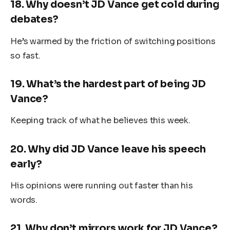
18.
Why doesn’t JD Vance get cold during
debates?
He’s warmed by the friction of switching positions
so fast.
19.
What’s the hardest part of being JD
Vance?
Keeping track of what he believes this week.
20.
Why did JD Vance leave his speech
early?
His opinions were running out faster than his
words.
21.
Why don’t mirrors work for JD Vance?