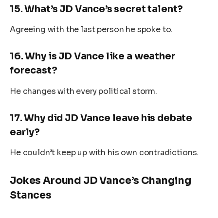
15.
What’s JD Vance’s secret talent?
Agreeing with the last person he spoke to.
16.
Why is JD Vance like a weather
forecast?
He changes with every political storm.
17.
Why did JD Vance leave his debate
early?
He couldn’t keep up with his own contradictions.
Jokes Around JD Vance’s Changing
Stances