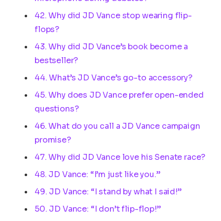
42. Why did JD Vance stop wearing flip-
flops?
43. Why did JD Vance’s book become a
bestseller?
44. What’s JD Vance’s go-to accessory?
45. Why does JD Vance prefer open-ended
questions?
46. What do you call a JD Vance campaign
promise?
47. Why did JD Vance love his Senate race?
48. JD Vance: “I’m just like you.”
49. JD Vance: “I stand by what I said!”
50. JD Vance: “I don’t flip-flop!”