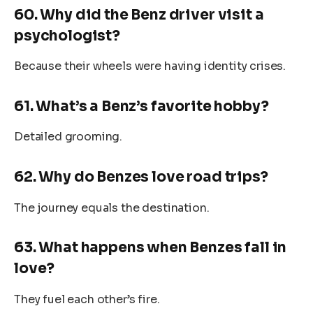
60. Why did the Benz driver visit a
psychologist?
Because their wheels were having identity crises.
61. What’s a Benz’s favorite hobby?
Detailed grooming.
62. Why do Benzes love road trips?
The journey equals the destination.
63. What happens when Benzes fall in
love?
They fuel each other’s fire.