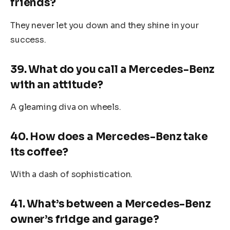
friends?
They never let you down and they shine in your
success.
39. What do you call a Mercedes-Benz
with an attitude?
A gleaming diva on wheels.
40. How does a Mercedes-Benz take
its coffee?
With a dash of sophistication.
41. What’s between a Mercedes-Benz
owner’s fridge and garage?