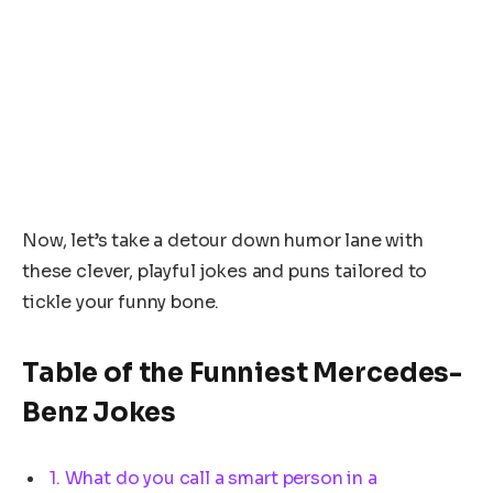
Now, let’s take a detour down humor lane with
these clever, playful jokes and puns tailored to
tickle your funny bone.
Table of the Funniest Mercedes-
Benz Jokes
1. What do you call a smart person in a