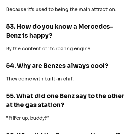
Because it’s used to being the main attraction.
53. How do you know a Mercedes-
Benz is happy?
By the content of its roaring engine.
54. Why are Benzes always cool?
They come with built-in chill.
55. What did one Benz say to the other
at the gas station?
“Fill’er up, buddy!”