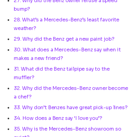
27. Why did the Benz owner refuse a speed
bump?
28. What’s a Mercedes-Benz’s least favorite
weather?
29. Why did the Benz get a new paint job?
30. What does a Mercedes-Benz say when it
makes a new friend?
31. What did the Benz tailpipe say to the
muffler?
32. Why did the Mercedes-Benz owner become
a chef?
33. Why don’t Benzes have great pick-up lines?
34. How does a Benz say ‘I love you’?
35. Why is the Mercedes-Benz showroom so