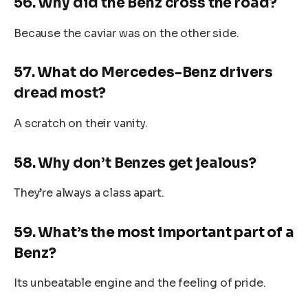
56. Why did the Benz cross the road?
Because the caviar was on the other side.
57. What do Mercedes-Benz drivers
dread most?
A scratch on their vanity.
58. Why don’t Benzes get jealous?
They’re always a class apart.
59. What’s the most important part of a
Benz?
Its unbeatable engine and the feeling of pride.