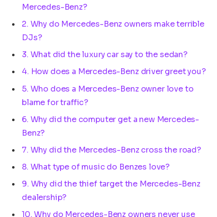
Mercedes-Benz?
2. Why do Mercedes-Benz owners make terrible
DJs?
3. What did the luxury car say to the sedan?
4. How does a Mercedes-Benz driver greet you?
5. Who does a Mercedes-Benz owner love to
blame for traffic?
6. Why did the computer get a new Mercedes-
Benz?
7. Why did the Mercedes-Benz cross the road?
8. What type of music do Benzes love?
9. Why did the thief target the Mercedes-Benz
dealership?
10. Why do Mercedes-Benz owners never use