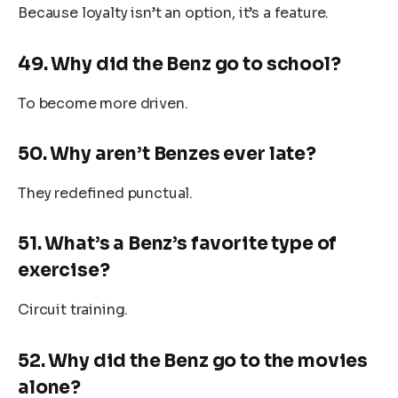
Because loyalty isn’t an option, it’s a feature.
49. Why did the Benz go to school?
To become more driven.
50. Why aren’t Benzes ever late?
They redefined punctual.
51. What’s a Benz’s favorite type of
exercise?
Circuit training.
52. Why did the Benz go to the movies
alone?