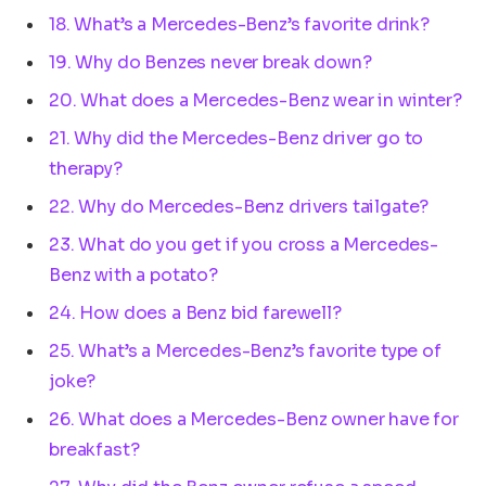
18. What’s a Mercedes-Benz’s favorite drink?
19. Why do Benzes never break down?
20. What does a Mercedes-Benz wear in winter?
21. Why did the Mercedes-Benz driver go to
therapy?
22. Why do Mercedes-Benz drivers tailgate?
23. What do you get if you cross a Mercedes-
Benz with a potato?
24. How does a Benz bid farewell?
25. What’s a Mercedes-Benz’s favorite type of
joke?
26. What does a Mercedes-Benz owner have for
breakfast?