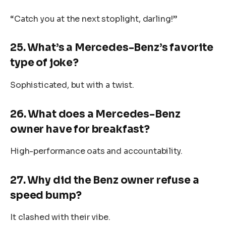
“Catch you at the next stoplight, darling!”
25. What’s a Mercedes-Benz’s favorite
type of joke?
Sophisticated, but with a twist.
26. What does a Mercedes-Benz
owner have for breakfast?
High-performance oats and accountability.
27. Why did the Benz owner refuse a
speed bump?
It clashed with their vibe.