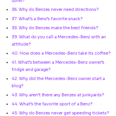
quiet?
36. Why do Benzes never need directions?
37. What’s a Benz’s favorite snack?
38. Why do Benzes make the best friends?
39. What do you call a Mercedes-Benz with an
attitude?
40. How does a Mercedes-Benz take its coffee?
41. What’s between a Mercedes-Benz owner’s
fridge and garage?
42. Why did the Mercedes-Benz owner start a
blog?
43. Why aren’t there any Benzes at junkyards?
44. What’s the favorite sport of a Benz?
45. Why do Benzes never get speeding tickets?