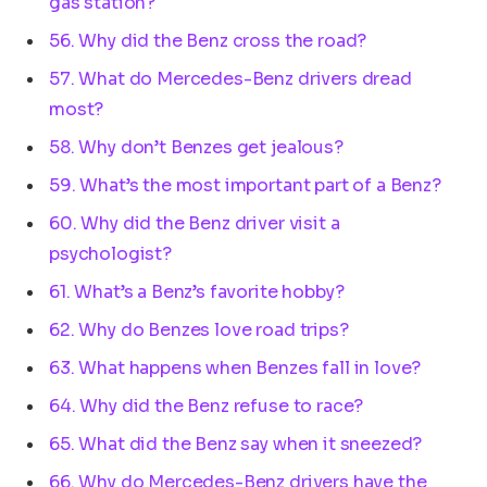
gas station?
56. Why did the Benz cross the road?
57. What do Mercedes-Benz drivers dread
most?
58. Why don’t Benzes get jealous?
59. What’s the most important part of a Benz?
60. Why did the Benz driver visit a
psychologist?
61. What’s a Benz’s favorite hobby?
62. Why do Benzes love road trips?
63. What happens when Benzes fall in love?
64. Why did the Benz refuse to race?
65. What did the Benz say when it sneezed?
66. Why do Mercedes-Benz drivers have the