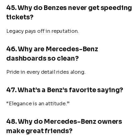
45. Why do Benzes never get speeding
tickets?
Legacy pays off in reputation.
46. Why are Mercedes-Benz
dashboards so clean?
Pride in every detail rides along.
47. What’s a Benz’s favorite saying?
“Elegance is an attitude.”
48. Why do Mercedes-Benz owners
make great friends?