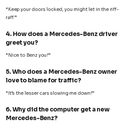
“Keep your doors locked, you might let in the riff-
raff.”
4. How does a Mercedes-Benz driver
greet you?
“Nice to Benz you!”
5. Who does a Mercedes-Benz owner
love to blame for traffic?
“It’s the lesser cars slowing me down!”
6. Why did the computer get a new
Mercedes-Benz?