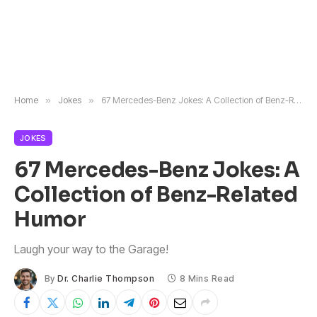
Home
»
Jokes
»
67 Mercedes-Benz Jokes: A Collection of Benz-Related Humor
JOKES
67 Mercedes-Benz Jokes: A
Collection of Benz-Related
Humor
Laugh your way to the Garage!
By
Dr. Charlie Thompson
8 Mins Read