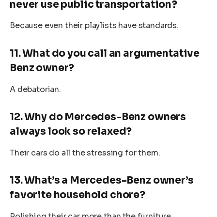
never use public transportation?
Because even their playlists have standards.
11. What do you call an argumentative
Benz owner?
A debatorian.
12. Why do Mercedes-Benz owners
always look so relaxed?
Their cars do all the stressing for them.
13. What’s a Mercedes-Benz owner’s
favorite household chore?
Polishing their car more than the furniture.