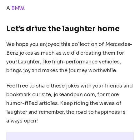
A
BMW
.
Let’s drive the laughter home
We hope you enjoyed this collection of Mercedes-
Benz jokes as much as we did creating them for
you! Laughter, like high-performance vehicles,
brings joy and makes the journey worthwhile.
Feel free to share these jokes with your friends and
bookmark our site, jokeandpun.com, for more
humor-filled articles. Keep riding the waves of
laughter and remember, the road to happiness is
always open!