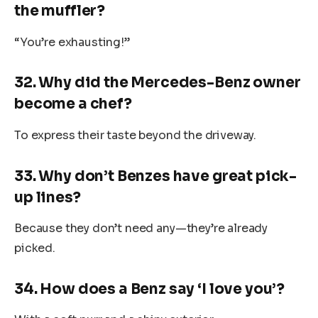
the muffler?
“You’re exhausting!”
32. Why did the Mercedes-Benz owner
become a chef?
To express their taste beyond the driveway.
33. Why don’t Benzes have great pick-
up lines?
Because they don’t need any—they’re already
picked.
34. How does a Benz say ‘I love you’?