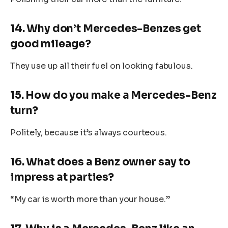
14. Why don’t Mercedes-Benzes get
good mileage?
They use up all their fuel on looking fabulous.
15. How do you make a Mercedes-Benz
turn?
Politely, because it’s always courteous.
16. What does a Benz owner say to
impress at parties?
“My car is worth more than your house.”