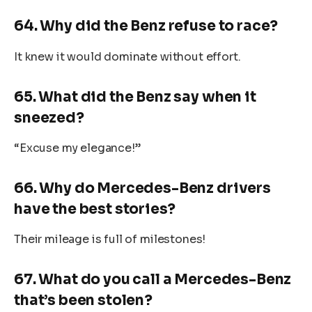
64. Why did the Benz refuse to race?
It knew it would dominate without effort.
65. What did the Benz say when it
sneezed?
“Excuse my elegance!”
66. Why do Mercedes-Benz drivers
have the best stories?
Their mileage is full of milestones!
67. What do you call a Mercedes-Benz
that’s been stolen?