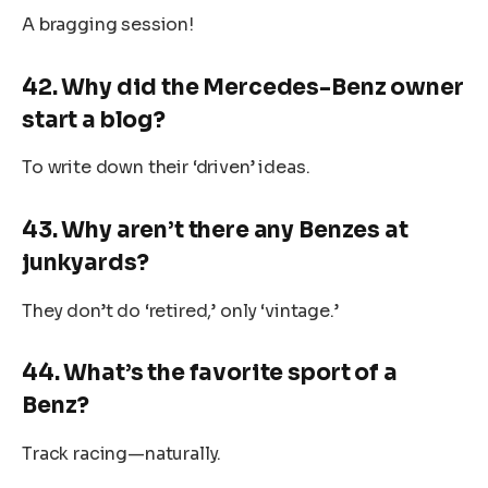
A bragging session!
42. Why did the Mercedes-Benz owner
start a blog?
To write down their ‘driven’ ideas.
43. Why aren’t there any Benzes at
junkyards?
They don’t do ‘retired,’ only ‘vintage.’
44. What’s the favorite sport of a
Benz?
Track racing—naturally.