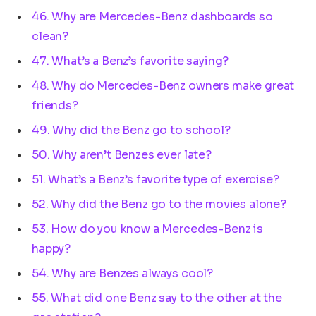
46. Why are Mercedes-Benz dashboards so
clean?
47. What’s a Benz’s favorite saying?
48. Why do Mercedes-Benz owners make great
friends?
49. Why did the Benz go to school?
50. Why aren’t Benzes ever late?
51. What’s a Benz’s favorite type of exercise?
52. Why did the Benz go to the movies alone?
53. How do you know a Mercedes-Benz is
happy?
54. Why are Benzes always cool?
55. What did one Benz say to the other at the