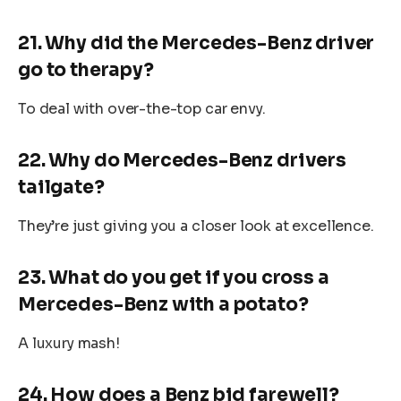
21. Why did the Mercedes-Benz driver
go to therapy?
To deal with over-the-top car envy.
22. Why do Mercedes-Benz drivers
tailgate?
They’re just giving you a closer look at excellence.
23. What do you get if you cross a
Mercedes-Benz with a potato?
A luxury mash!
24. How does a Benz bid farewell?