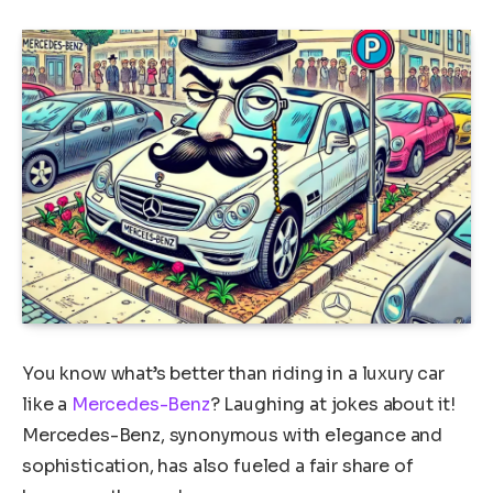
You know what’s better than riding in a luxury car
like a
Mercedes-Benz
? Laughing at jokes about it!
Mercedes-Benz, synonymous with elegance and
sophistication, has also fueled a fair share of