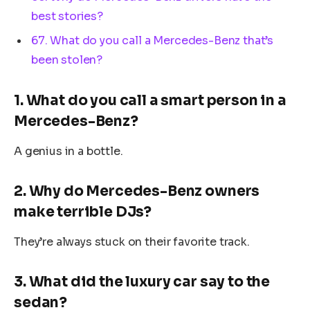
best stories?
67. What do you call a Mercedes-Benz that’s
been stolen?
1. What do you call a smart person in a
Mercedes-Benz?
A genius in a bottle.
2. Why do Mercedes-Benz owners
make terrible DJs?
They’re always stuck on their favorite track.
3. What did the luxury car say to the
sedan?