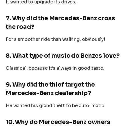
It wanted to upgrade its drives.
7. Why did the Mercedes-Benz cross
the road?
For a smoother ride than walking, obviously!
8. What type of music do Benzes love?
Classical, because it’s always in good taste.
9. Why did the thief target the
Mercedes-Benz dealership?
He wanted his grand theft to be auto-matic.
10. Why do Mercedes-Benz owners