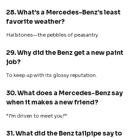
28. What’s a Mercedes-Benz’s least
favorite weather?
Hailstones—the pebbles of peasantry.
29. Why did the Benz get a new paint
job?
To keep up with its glossy reputation.
30. What does a Mercedes-Benz say
when it makes a new friend?
“I’m driven to meet you!”
31. What did the Benz tailpipe say to