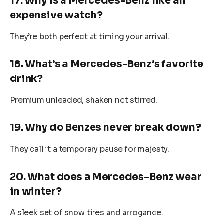
17. Why is a Mercedes-Benz like an
expensive watch?
They’re both perfect at timing your arrival.
18. What’s a Mercedes-Benz’s favorite
drink?
Premium unleaded, shaken not stirred.
19. Why do Benzes never break down?
They call it a temporary pause for majesty.
20. What does a Mercedes-Benz wear
in winter?
A sleek set of snow tires and arrogance.