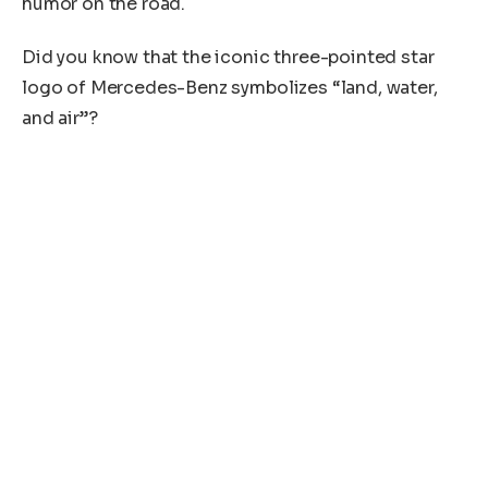
humor on the road.
Did you know that the iconic three-pointed star
logo of Mercedes-Benz symbolizes “land, water,
and air”?