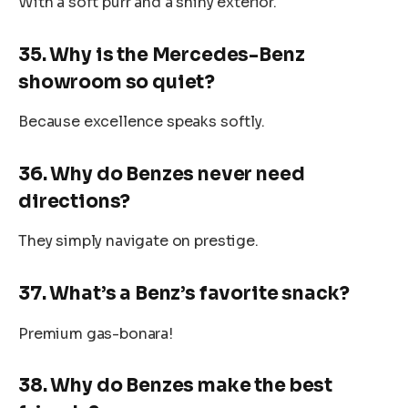
With a soft purr and a shiny exterior.
35. Why is the Mercedes-Benz
showroom so quiet?
Because excellence speaks softly.
36. Why do Benzes never need
directions?
They simply navigate on prestige.
37. What’s a Benz’s favorite snack?
Premium gas-bonara!
38. Why do Benzes make the best