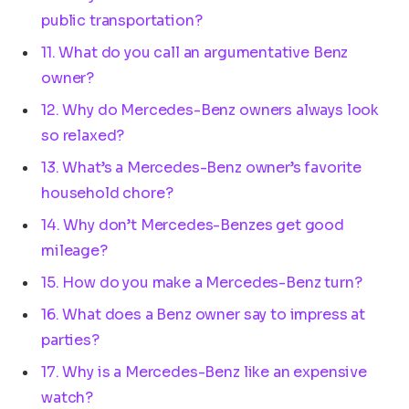
public transportation?
11. What do you call an argumentative Benz
owner?
12. Why do Mercedes-Benz owners always look
so relaxed?
13. What’s a Mercedes-Benz owner’s favorite
household chore?
14. Why don’t Mercedes-Benzes get good
mileage?
15. How do you make a Mercedes-Benz turn?
16. What does a Benz owner say to impress at
parties?
17. Why is a Mercedes-Benz like an expensive
watch?