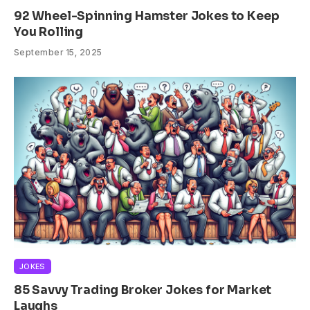
92 Wheel-Spinning Hamster Jokes to Keep
You Rolling
September 15, 2025
JOKES
85 Savvy Trading Broker Jokes for Market
Laughs