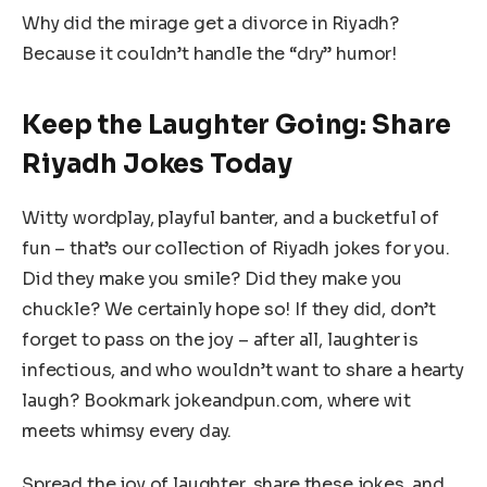
Why did the mirage get a divorce in Riyadh?
Because it couldn’t handle the “dry” humor!
Keep the Laughter Going: Share
Riyadh Jokes Today
Witty wordplay, playful banter, and a bucketful of
fun – that’s our collection of Riyadh jokes for you.
Did they make you smile? Did they make you
chuckle? We certainly hope so! If they did, don’t
forget to pass on the joy – after all, laughter is
infectious, and who wouldn’t want to share a hearty
laugh? Bookmark jokeandpun.com, where wit
meets whimsy every day.
Spread the joy of laughter, share these jokes, and