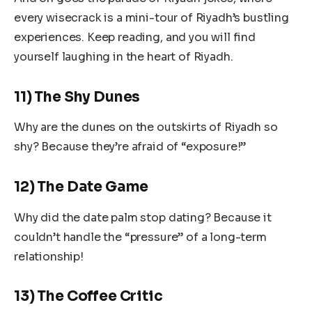
every wisecrack is a mini-tour of Riyadh’s bustling
experiences. Keep reading, and you will find
yourself laughing in the heart of Riyadh.
11) The Shy Dunes
Why are the dunes on the outskirts of Riyadh so
shy? Because they’re afraid of “exposure!”
12) The Date Game
Why did the date palm stop dating? Because it
couldn’t handle the “pressure” of a long-term
relationship!
13) The Coffee Critic