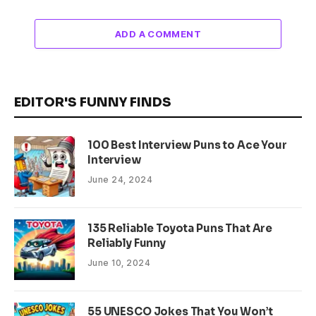
ADD A COMMENT
EDITOR'S FUNNY FINDS
100 Best Interview Puns to Ace Your
Interview
June 24, 2024
135 Reliable Toyota Puns That Are
Reliably Funny
June 10, 2024
55 UNESCO Jokes That You Won’t