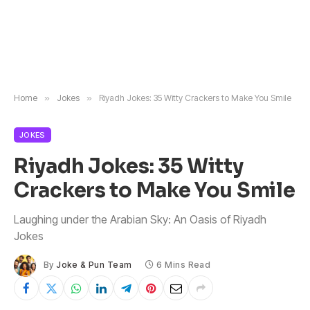
Home
»
Jokes
»
Riyadh Jokes: 35 Witty Crackers to Make You Smile
JOKES
Riyadh Jokes: 35 Witty
Crackers to Make You Smile
Laughing under the Arabian Sky: An Oasis of Riyadh
Jokes
By
Joke & Pun Team
6 Mins Read