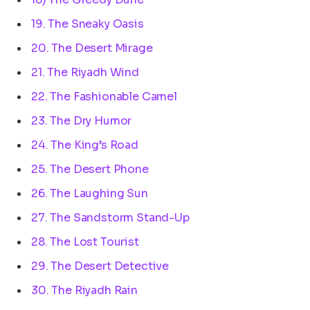
19. The Sneaky Oasis
20. The Desert Mirage
21. The Riyadh Wind
22. The Fashionable Camel
23. The Dry Humor
24. The King’s Road
25. The Desert Phone
26. The Laughing Sun
27. The Sandstorm Stand-Up
28. The Lost Tourist
29. The Desert Detective
30. The Riyadh Rain