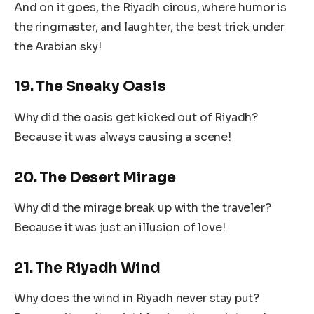
And on it goes, the Riyadh circus, where humor is
the ringmaster, and laughter, the best trick under
the Arabian sky!
19. The Sneaky Oasis
Why did the oasis get kicked out of Riyadh?
Because it was always causing a scene!
20. The Desert Mirage
Why did the mirage break up with the traveler?
Because it was just an illusion of love!
21. The Riyadh Wind
Why does the wind in Riyadh never stay put?