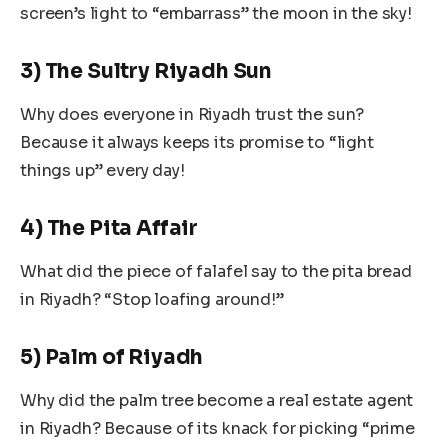
screen’s light to “embarrass” the moon in the sky!
3) The Sultry Riyadh Sun
Why does everyone in Riyadh trust the sun?
Because it always keeps its promise to “light
things up” every day!
4) The Pita Affair
What did the piece of falafel say to the pita bread
in Riyadh? “Stop loafing around!”
5) Palm of Riyadh
Why did the palm tree become a real estate agent
in Riyadh? Because of its knack for picking “prime