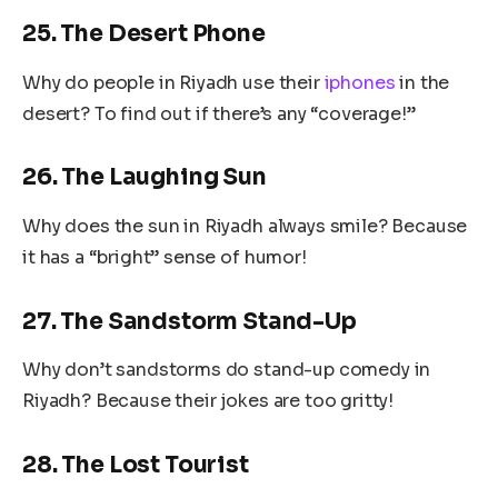
25. The Desert Phone
Why do people in Riyadh use their
iphones
in the
desert? To find out if there’s any “coverage!”
26. The Laughing Sun
Why does the sun in Riyadh always smile? Because
it has a “bright” sense of humor!
27. The Sandstorm Stand-Up
Why don’t sandstorms do stand-up comedy in
Riyadh? Because their jokes are too gritty!
28. The Lost Tourist