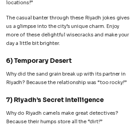
locations!”
The casual banter through these Riyadh jokes gives
us a glimpse into the city’s unique charm. Enjoy
more of these delightful wisecracks and make your
day a little bit brighter.
6) Temporary Desert
Why did the sand grain break up with its partner in
Riyadh? Because the relationship was “too rocky!”
7) Riyadh’s Secret Intelligence
Why do Riyadh camels make great detectives?
Because their humps store all the “dirt!”