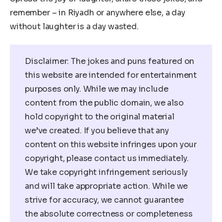
remember – in Riyadh or anywhere else, a day
without laughter is a day wasted.
Disclaimer: The jokes and puns featured on
this website are intended for entertainment
purposes only. While we may include
content from the public domain, we also
hold copyright to the original material
we’ve created. If you believe that any
content on this website infringes upon your
copyright, please contact us immediately.
We take copyright infringement seriously
and will take appropriate action. While we
strive for accuracy, we cannot guarantee
the absolute correctness or completeness