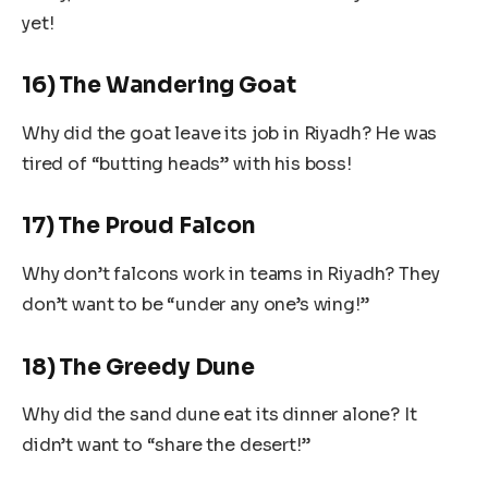
yet!
16) The Wandering Goat
Why did the goat leave its job in Riyadh? He was
tired of “butting heads” with his boss!
17) The Proud Falcon
Why don’t falcons work in teams in Riyadh? They
don’t want to be “under any one’s wing!”
18) The Greedy Dune
Why did the sand dune eat its dinner alone? It
didn’t want to “share the desert!”