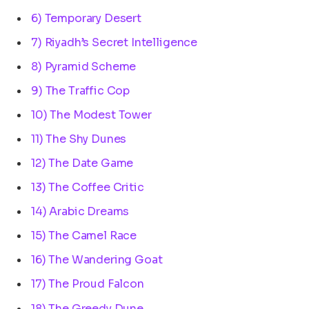
6) Temporary Desert
7) Riyadh’s Secret Intelligence
8) Pyramid Scheme
9) The Traffic Cop
10) The Modest Tower
11) The Shy Dunes
12) The Date Game
13) The Coffee Critic
14) Arabic Dreams
15) The Camel Race
16) The Wandering Goat
17) The Proud Falcon
18) The Greedy Dune