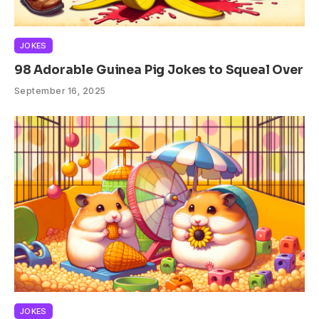
JOKES
98 Adorable Guinea Pig Jokes to Squeal Over
September 16, 2025
JOKES