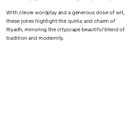
With clever wordplay and a generous dose of wit,
these jokes highlight the quirks and charm of
Riyadh, mirroring the cityscape beautiful blend of
tradition and modernity.