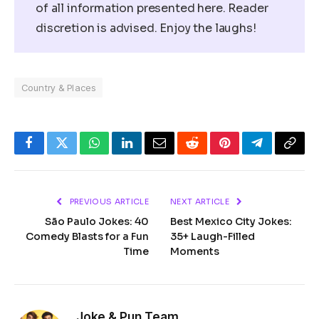
of all information presented here. Reader
discretion is advised. Enjoy the laughs!
Country & Places
Facebook
Twitter
WhatsApp
LinkedIn
Email
Reddit
Pinterest
Telegram
Copy
Link
PREVIOUS ARTICLE
NEXT ARTICLE
São Paulo Jokes: 40
Best Mexico City Jokes:
Comedy Blasts for a Fun
35+ Laugh-Filled
Time
Moments
Joke & Pun Team