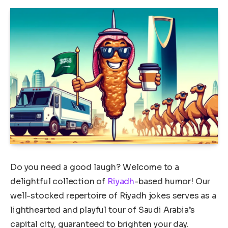
Do you need a good laugh? Welcome to a
delightful collection of
Riyadh
-based humor! Our
well-stocked repertoire of Riyadh jokes serves as a
lighthearted and playful tour of Saudi Arabia’s
capital city, guaranteed to brighten your day.