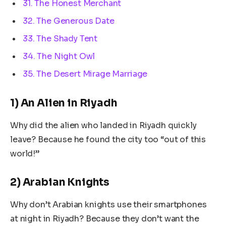
31. The Honest Merchant
32. The Generous Date
33. The Shady Tent
34. The Night Owl
35. The Desert Mirage Marriage
1) An Alien in Riyadh
Why did the alien who landed in Riyadh quickly
leave? Because he found the city too “out of this
world!”
2) Arabian Knights
Why don’t Arabian knights use their smartphones
at night in Riyadh? Because they don’t want the