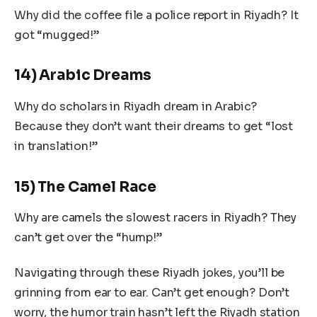
Why did the coffee file a police report in Riyadh? It
got “mugged!”
14) Arabic Dreams
Why do scholars in Riyadh dream in Arabic?
Because they don’t want their dreams to get “lost
in translation!”
15) The Camel Race
Why are camels the slowest racers in Riyadh? They
can’t get over the “hump!”
Navigating through these Riyadh jokes, you’ll be
grinning from ear to ear. Can’t get enough? Don’t
worry, the humor train hasn’t left the Riyadh station