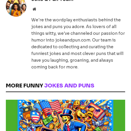
Website
We're the wordplay enthusiasts behind the
jokes and puns you adore. As lovers of all
things witty, we've channeled our passion for
humor into jokeandpun.com. Our team is
dedicated to collecting and curating the
funniest jokes and most clever puns that will
have you laughing, groaning, and always
coming back for more.
MORE FUNNY
JOKES AND PUNS