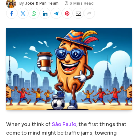
By
Joke & Pun Team
6 Mins Read
When you think of
São Paulo
, the first things that
come to mind might be traffic jams, towering