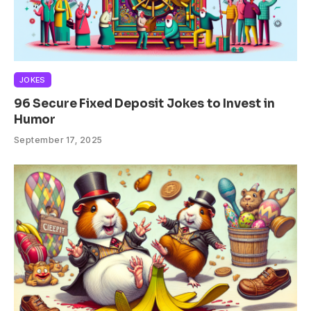
JOKES
96 Secure Fixed Deposit Jokes to Invest in
Humor
September 17, 2025