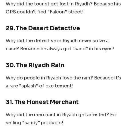
Why did the tourist get lost in Riyadh? Because his
GPS couldn’t find “Falcon” street!
29. The Desert Detective
Why did the detective in Riyadh never solve a
case? Because he always got “sand” in his eyes!
30. The Riyadh Rain
Why do people in Riyadh love the rain? Because it’s
a rare “splash” of excitement!
31. The Honest Merchant
Why did the merchant in Riyadh get arrested? For
selling “sandy” products!