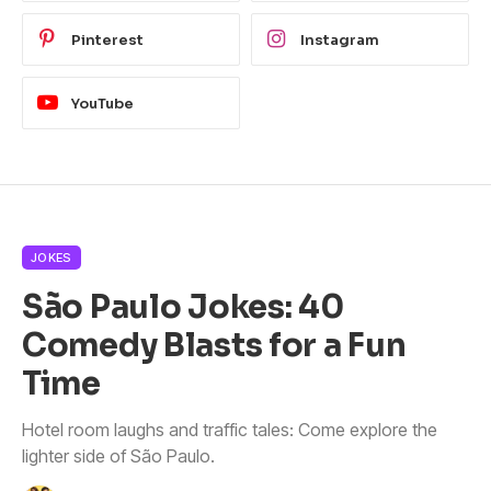
Pinterest
Instagram
YouTube
JOKES
São Paulo Jokes: 40
Comedy Blasts for a Fun
Time
Hotel room laughs and traffic tales: Come explore the
lighter side of São Paulo.