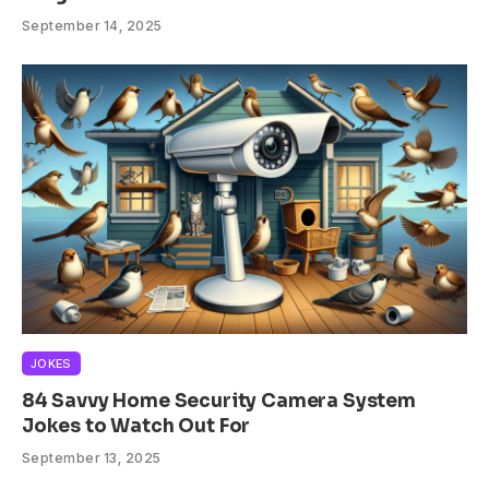
September 14, 2025
JOKES
84 Savvy Home Security Camera System
Jokes to Watch Out For
September 13, 2025