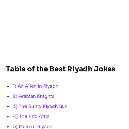
Table of the Best Riyadh Jokes
1) An Alien in Riyadh
2) Arabian Knights
3) The Sultry Riyadh Sun
4) The Pita Affair
5) Palm of Riyadh