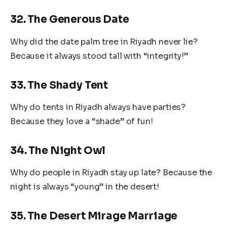
32. The Generous Date
Why did the date palm tree in Riyadh never lie?
Because it always stood tall with “integrity!”
33. The Shady Tent
Why do tents in Riyadh always have parties?
Because they love a “shade” of fun!
34. The Night Owl
Why do people in Riyadh stay up late? Because the
night is always “young” in the desert!
35. The Desert Mirage Marriage