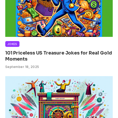
JOKES
101 Priceless US Treasure Jokes for Real Gold
Moments
September 18, 2025