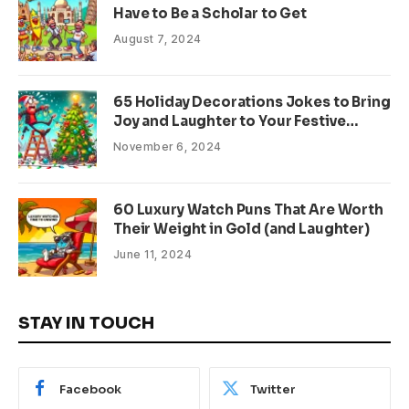
Have to Be a Scholar to Get
August 7, 2024
65 Holiday Decorations Jokes to Bring
Joy and Laughter to Your Festive
Season
November 6, 2024
60 Luxury Watch Puns That Are Worth
Their Weight in Gold (and Laughter)
June 11, 2024
STAY IN TOUCH
Facebook
Twitter