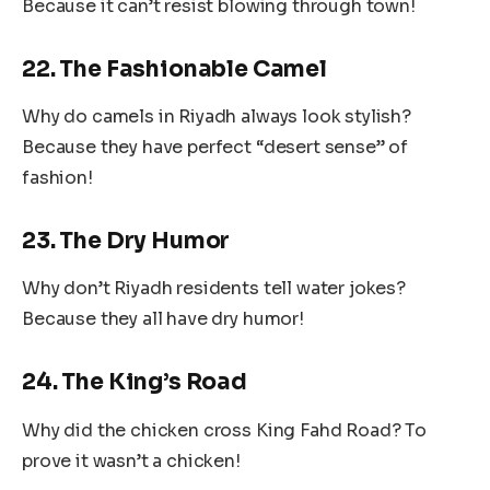
Because it can’t resist blowing through town!
22. The Fashionable Camel
Why do camels in Riyadh always look stylish?
Because they have perfect “desert sense” of
fashion!
23. The Dry Humor
Why don’t Riyadh residents tell water jokes?
Because they all have dry humor!
24. The King’s Road
Why did the chicken cross King Fahd Road? To
prove it wasn’t a chicken!