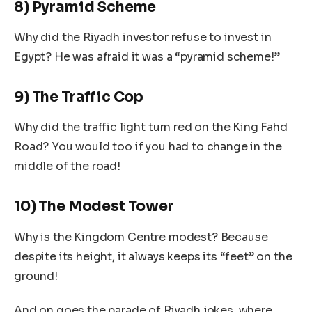
8) Pyramid Scheme
Why did the Riyadh investor refuse to invest in
Egypt? He was afraid it was a “pyramid scheme!”
9) The Traffic Cop
Why did the traffic light turn red on the King Fahd
Road? You would too if you had to change in the
middle of the road!
10) The Modest Tower
Why is the Kingdom Centre modest? Because
despite its height, it always keeps its “feet” on the
ground!
And on goes the parade of Riyadh jokes, where