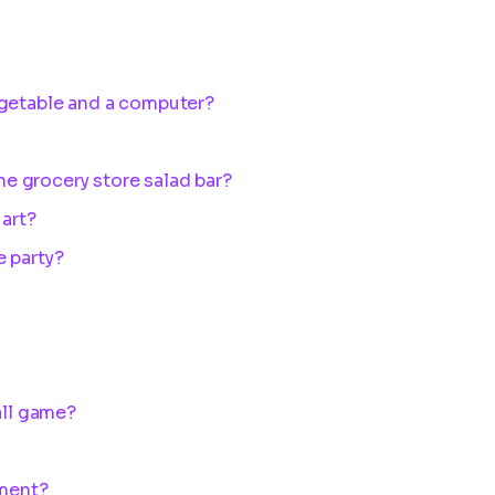
?
egetable and a computer?
the grocery store salad bar?
 art?
e party?
all game?
ument?