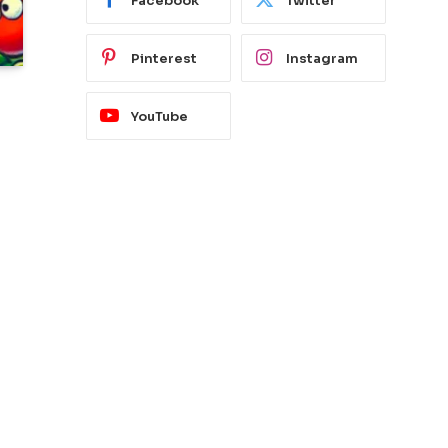
Facebook
Twitter
Pinterest
Instagram
YouTube