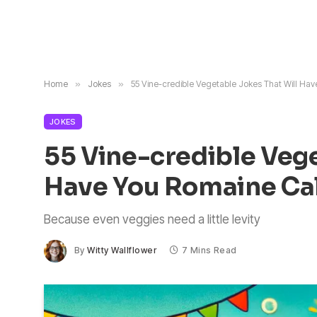
Home
»
Jokes
»
55 Vine-credible Vegetable Jokes That Will Ha
JOKES
55 Vine-credible Vege
Have You Romaine C
Because even veggies need a little levity
By
Witty Wallflower
7 Mins Read