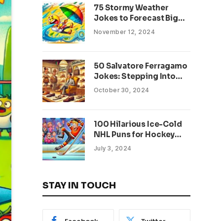
75 Stormy Weather
Jokes to Forecast Big
Laughs
November 12, 2024
50 Salvatore Ferragamo
Jokes: Stepping Into
Luxury and Laughter
October 30, 2024
100 Hilarious Ice-Cold
NHL Puns for Hockey
Fans: Score Big Laughs!
July 3, 2024
STAY IN TOUCH