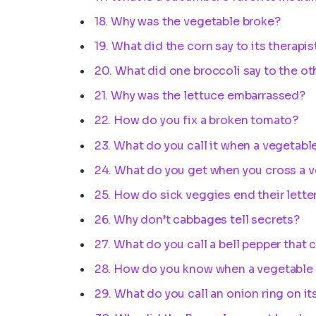
18. Why was the vegetable broke?
19. What did the corn say to its therapis
20. What did one broccoli say to the ot
21. Why was the lettuce embarrassed?
22. How do you fix a broken tomato?
23. What do you call it when a vegetabl
24. What do you get when you cross a v
25. How do sick veggies end their lette
26. Why don’t cabbages tell secrets?
27. What do you call a bell pepper that 
28. How do you know when a vegetable i
29. What do you call an onion ring on it