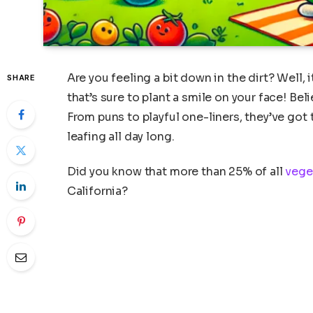
Are you feeling a bit down in the dirt? Well,
SHARE
that’s sure to plant a smile on your face! Bel
From puns to playful one-liners, they’ve got
leafing all day long.
Did you know that more than 25% of all
vege
California?