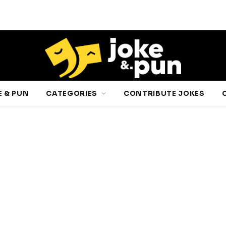
 & PUN
CATEGORIES
CONTRIBUTE JOKES