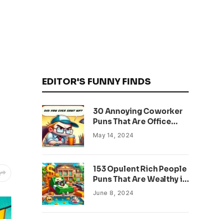
EDITOR'S FUNNY FINDS
30 Annoying Coworker
Puns That Are Office
Approved
May 14, 2024
153 Opulent Rich People
Puns That Are Wealthy in
Humor
June 8, 2024