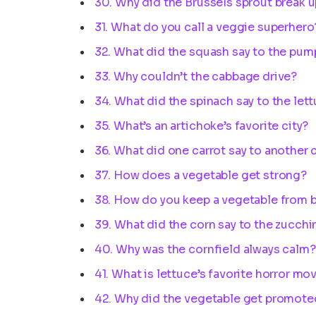
30. Why did the Brussels sprout break u
31. What do you call a veggie superhero
32. What did the squash say to the pum
33. Why couldn’t the cabbage drive?
34. What did the spinach say to the let
35. What’s an artichoke’s favorite city?
36. What did one carrot say to another 
37. How does a vegetable get strong?
38. How do you keep a vegetable from 
39. What did the corn say to the zucchi
40. Why was the cornfield always calm?
41. What is lettuce’s favorite horror mo
42. Why did the vegetable get promote