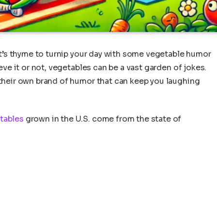
 it’s thyme to turnip your day with some vegetable humor
ieve it or not, vegetables can be a vast garden of jokes.
 their own brand of humor that can keep you laughing
tables
grown in the U.S. come from the state of