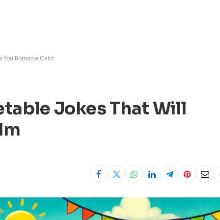
ve You Romaine Calm
table Jokes That Will
alm