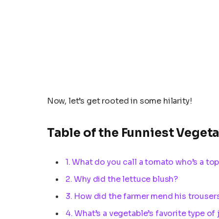
Now, let’s get rooted in some hilarity!
Table of the Funniest Veget
1. What do you call a tomato who’s a top
2. Why did the lettuce blush?
3. How did the farmer mend his trouser
4. What’s a vegetable’s favorite type of