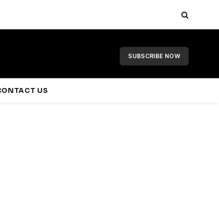
SUBSCRIBE NOW
CONTACT US