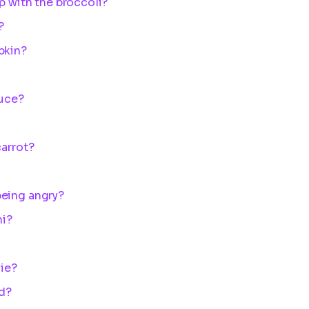
p with the broccoli?
?
pkin?
tuce?
carrot?
being angry?
ni?
vie?
d?