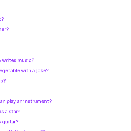
t?
her?
e writes music?
egetable with a joke?
rs?
can play an instrument?
s a star?
s guitar?