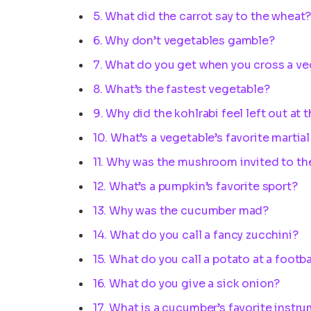
5. What did the carrot say to the wheat
6. Why don’t vegetables gamble?
7. What do you get when you cross a v
8. What’s the fastest vegetable?
9. Why did the kohlrabi feel left out at 
10. What’s a vegetable’s favorite martial
11. Why was the mushroom invited to th
12. What’s a pumpkin’s favorite sport?
13. Why was the cucumber mad?
14. What do you call a fancy zucchini?
15. What do you call a potato at a footb
16. What do you give a sick onion?
17. What is a cucumber’s favorite instr