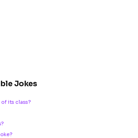
able Jokes
 of its class?
s?
 joke?