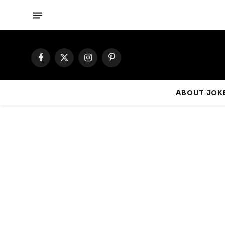
Facebook
X
Instagram
Pinterest
(Twitter)
ABOUT JOKE