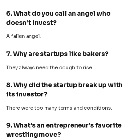
6. What do you call an angel who
doesn’t invest?
A fallen angel.
7. Why are startups like bakers?
They always need the dough to rise.
8. Why did the startup break up with
its investor?
There were too many terms and conditions.
9. What’s an entrepreneur’s favorite
wrestling move?