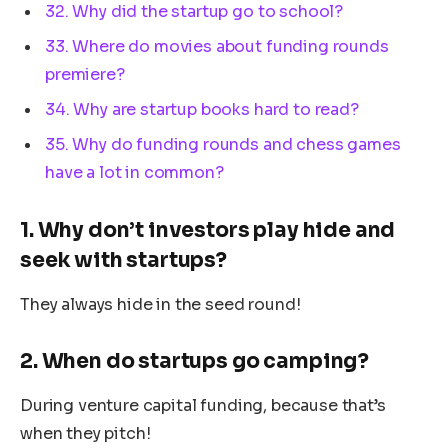
32. Why did the startup go to school?
33. Where do movies about funding rounds
premiere?
34. Why are startup books hard to read?
35. Why do funding rounds and chess games
have a lot in common?
1. Why don’t investors play hide and
seek with startups?
They always hide in the seed round!
2. When do startups go camping?
During venture capital funding, because that’s
when they pitch!