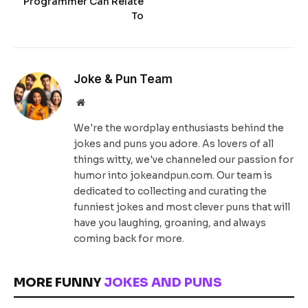
Programmer Can Relate
To
Joke & Pun Team
Website
We're the wordplay enthusiasts behind the
jokes and puns you adore. As lovers of all
things witty, we've channeled our passion for
humor into jokeandpun.com. Our team is
dedicated to collecting and curating the
funniest jokes and most clever puns that will
have you laughing, groaning, and always
coming back for more.
MORE FUNNY
JOKES AND PUNS