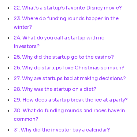
22. What’s a startup’s favorite Disney movie?
23. Where do funding rounds happen in the
winter?
24. What do you call a startup with no
investors?
25. Why did the startup go to the casino?
26. Why do startups love Christmas so much?
27. Why are startups bad at making decisions?
28. Why was the startup on a diet?
29. How does a startup break the ice at a party?
30. What do funding rounds and races have in
common?
31. Why did the investor buy a calendar?