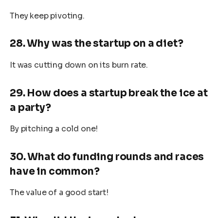
They keep pivoting.
28. Why was the startup on a diet?
It was cutting down on its burn rate.
29. How does a startup break the ice at
a party?
By pitching a cold one!
30. What do funding rounds and races
have in common?
The value of a good start!