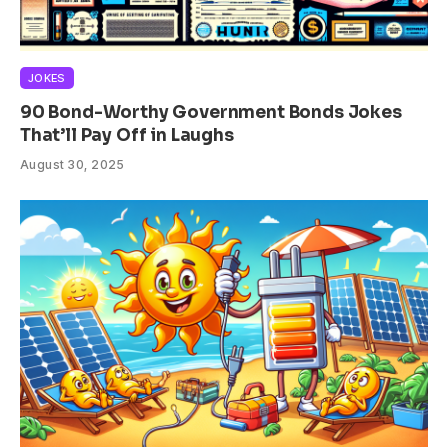
JOKES
90 Bond-Worthy Government Bonds Jokes
That’ll Pay Off in Laughs
August 30, 2025