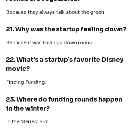
Because they always talk about the green.
21. Why was the startup feeling down?
Because it was having a down round.
22. What’s a startup’s favorite Disney
movie?
Finding Funding.
23. Where do funding rounds happen
in the winter?
In the ‘Series’ Brrr.