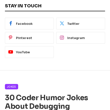
STAY IN TOUCH
Facebook
Twitter
Pinterest
Instagram
YouTube
JOKES
30 Coder Humor Jokes
About Debugging