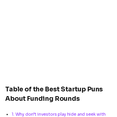
Table of the Best Startup Puns
About Funding Rounds
1. Why don’t investors play hide and seek with