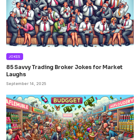
JOKES
85 Savvy Trading Broker Jokes for Market
Laughs
September 14, 2025