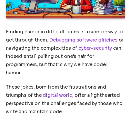
Finding humor in difficult times is a surefire way to
get through them.
Debugging
software glitches
or
navigating the complexities of
cyber-security
can
indeed entail pulling out one’s hair for
programmers, but that is why we have coder
humor.
These jokes, born from the frustrations and
triumphs of the
digital world
, offer a lighthearted
perspective on the challenges faced by those who
write and maintain code.