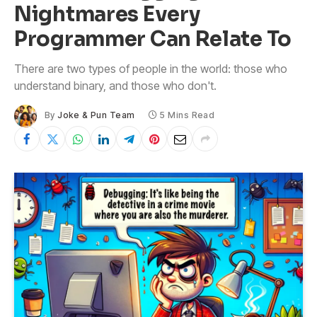
Nightmares Every
Programmer Can Relate To
There are two types of people in the world: those who
understand binary, and those who don't.
By
Joke & Pun Team
5 Mins Read