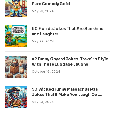
Pure Comedy Gold
May 23, 2024
60 Florida Jokes That Are Sunshine
and Laughter
May 22, 2024
42 Funny Goyard Jokes: Travel in Style
with These Luggage Laughs
October 16, 2024
50 Wicked Funny Massachusetts
Jokes That’ll Make You Laugh Out
Loud
May 23, 2024