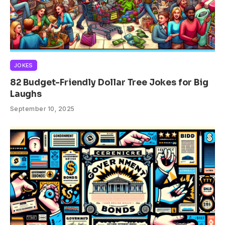
JOKES
82 Budget-Friendly Dollar Tree Jokes for Big
Laughs
September 10, 2025