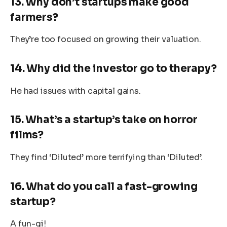
13. Why don’t startups make good
farmers?
They’re too focused on growing their valuation.
14. Why did the investor go to therapy?
He had issues with capital gains.
15. What’s a startup’s take on horror
films?
They find ‘Diluted’ more terrifying than ‘Diluted’.
16. What do you call a fast-growing
startup?
A fun-gi!