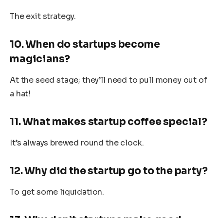
The exit strategy.
10. When do startups become
magicians?
At the seed stage; they’ll need to pull money out of
a hat!
11. What makes startup coffee special?
It’s always brewed round the clock.
12. Why did the startup go to the party?
To get some liquidation.