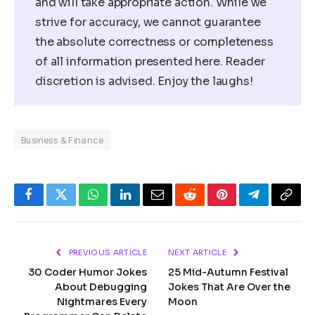
and will take appropriate action. While we
strive for accuracy, we cannot guarantee
the absolute correctness or completeness
of all information presented here. Reader
discretion is advised. Enjoy the laughs!
Business & Finance
Facebook
Twitter
WhatsApp
LinkedIn
Email
Reddit
Pinterest
Telegram
Copy
Link
PREVIOUS ARTICLE
NEXT ARTICLE
30 Coder Humor Jokes
25 Mid-Autumn Festival
About Debugging
Jokes That Are Over the
Nightmares Every
Moon