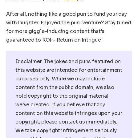
After all, nothing like a good pun to fund your day
with laughter. Enjoyed the pun-venture? Stay tuned
for more giggle-inducing content that’s
guaranteed to ROI – Return on Intrigue!
Disclaimer: The jokes and puns featured on
this website are intended for entertainment
purposes only. While we may include
content from the public domain, we also
hold copyright to the original material
we’ve created. If you believe that any
content on this website infringes upon your
copyright, please contact us immediately.
We take copyright infringement seriously