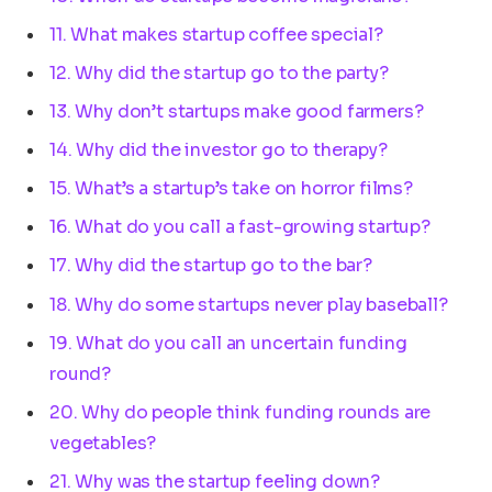
11. What makes startup coffee special?
12. Why did the startup go to the party?
13. Why don’t startups make good farmers?
14. Why did the investor go to therapy?
15. What’s a startup’s take on horror films?
16. What do you call a fast-growing startup?
17. Why did the startup go to the bar?
18. Why do some startups never play baseball?
19. What do you call an uncertain funding
round?
20. Why do people think funding rounds are
vegetables?
21. Why was the startup feeling down?