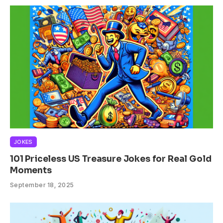
JOKES
101 Priceless US Treasure Jokes for Real Gold
Moments
September 18, 2025