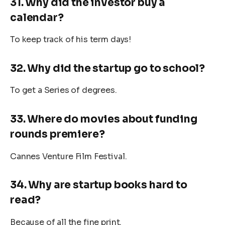
31. Why did the investor buy a
calendar?
To keep track of his term days!
32. Why did the startup go to school?
To get a Series of degrees.
33. Where do movies about funding
rounds premiere?
Cannes Venture Film Festival.
34. Why are startup books hard to
read?
Because of all the fine print.