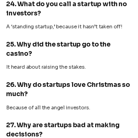
24. What do you call a startup with no
investors?
A ‘standing startup,’ because it hasn’t taken off!
25. Why did the startup go to the
casino?
It heard about raising the stakes.
26. Why do startups love Christmas so
much?
Because of all the angel investors.
27. Why are startups bad at making
decisions?