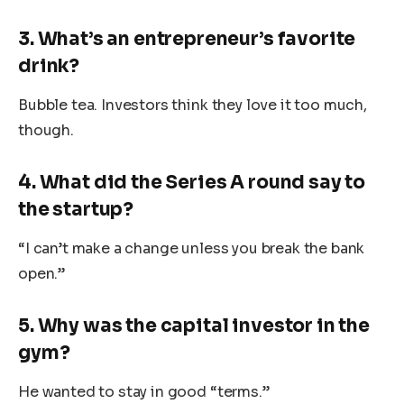
3. What’s an entrepreneur’s favorite
drink?
Bubble tea. Investors think they love it too much,
though.
4. What did the Series A round say to
the startup?
“I can’t make a change unless you break the bank
open.”
5. Why was the capital investor in the
gym?
He wanted to stay in good “terms.”