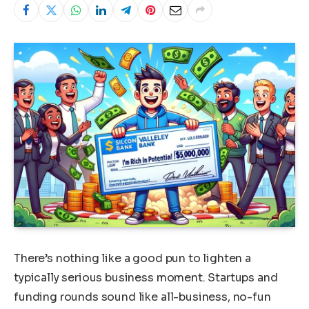
There’s nothing like a good pun to lighten a
typically serious business moment. Startups and
funding rounds sound like all-business, no-fun