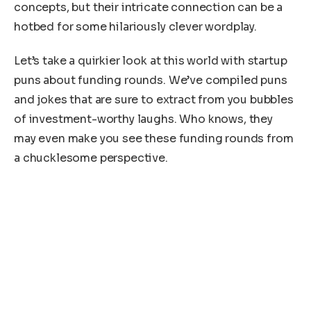
concepts, but their intricate connection can be a
hotbed for some hilariously clever wordplay.
Let’s take a quirkier look at this world with startup
puns about funding rounds. We’ve compiled puns
and jokes that are sure to extract from you bubbles
of investment-worthy laughs. Who knows, they
may even make you see these funding rounds from
a chucklesome perspective.