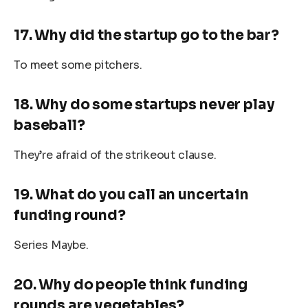
17. Why did the startup go to the bar?
To meet some pitchers.
18. Why do some startups never play
baseball?
They’re afraid of the strikeout clause.
19. What do you call an uncertain
funding round?
Series Maybe.
20. Why do people think funding
rounds are vegetables?