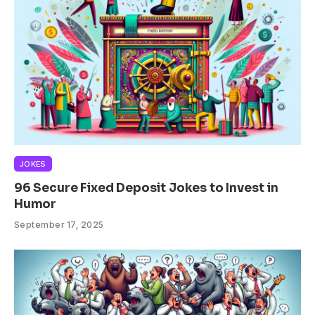
JOKES
96 Secure Fixed Deposit Jokes to Invest in
Humor
September 17, 2025