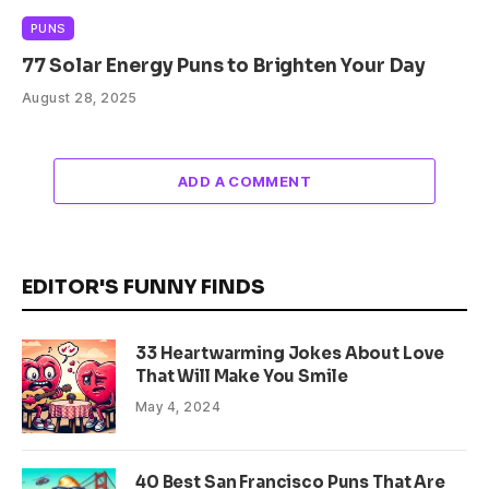
PUNS
77 Solar Energy Puns to Brighten Your Day
August 28, 2025
ADD A COMMENT
EDITOR'S FUNNY FINDS
33 Heartwarming Jokes About Love
That Will Make You Smile
May 4, 2024
40 Best San Francisco Puns That Are