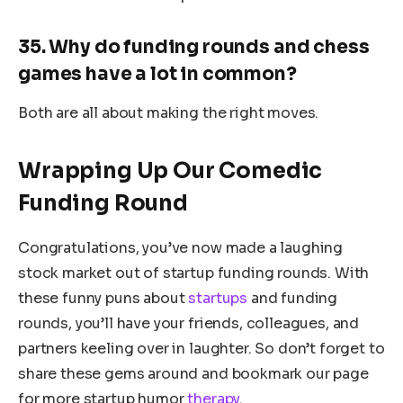
35. Why do funding rounds and chess
games have a lot in common?
Both are all about making the right moves.
Wrapping Up Our Comedic
Funding Round
Congratulations, you’ve now made a laughing
stock market out of startup funding rounds. With
these funny puns about
startups
and funding
rounds, you’ll have your friends, colleagues, and
partners keeling over in laughter. So don’t forget to
share these gems around and bookmark our page
for more startup humor
therapy
.