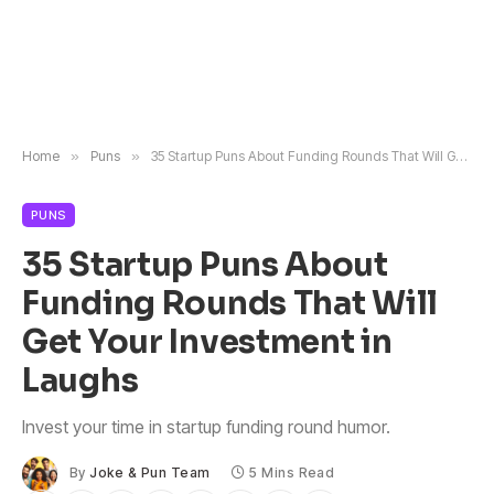
Home
»
Puns
»
35 Startup Puns About Funding Rounds That Will Get Your Investment in Laughs
PUNS
35 Startup Puns About
Funding Rounds That Will
Get Your Investment in
Laughs
Invest your time in startup funding round humor.
By
Joke & Pun Team
5 Mins Read