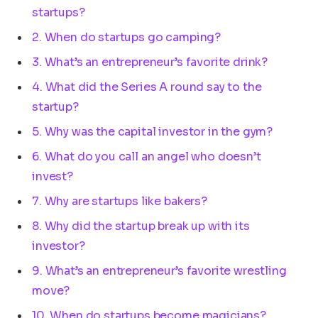
startups?
2. When do startups go camping?
3. What’s an entrepreneur’s favorite drink?
4. What did the Series A round say to the
startup?
5. Why was the capital investor in the gym?
6. What do you call an angel who doesn’t
invest?
7. Why are startups like bakers?
8. Why did the startup break up with its
investor?
9. What’s an entrepreneur’s favorite wrestling
move?
10. When do startups become magicians?