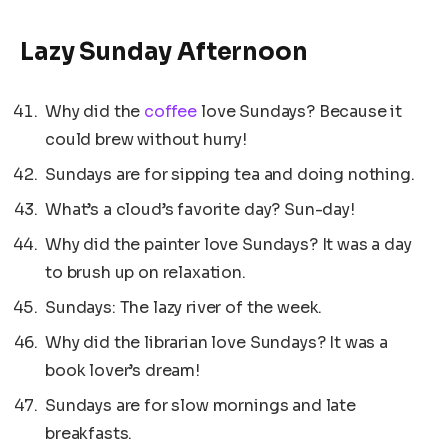
Lazy Sunday Afternoon
Why did the
coffee
love Sundays? Because it
could brew without hurry!
Sundays are for sipping tea and doing nothing.
What’s a cloud’s favorite day? Sun-day!
Why did the painter love Sundays? It was a day
to brush up on relaxation.
Sundays: The lazy river of the week.
Why did the librarian love Sundays? It was a
book lover’s dream!
Sundays are for slow mornings and late
breakfasts.