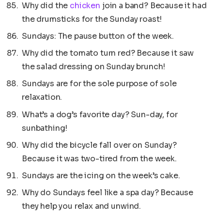
Why did the
chicken
join a band? Because it had
the drumsticks for the Sunday roast!
Sundays: The pause button of the week.
Why did the tomato turn red? Because it saw
the salad dressing on Sunday brunch!
Sundays are for the sole purpose of sole
relaxation.
What’s a dog’s favorite day? Sun-day, for
sunbathing!
Why did the bicycle fall over on Sunday?
Because it was two-tired from the week.
Sundays are the icing on the week’s cake.
Why do Sundays feel like a spa day? Because
they help you relax and unwind.