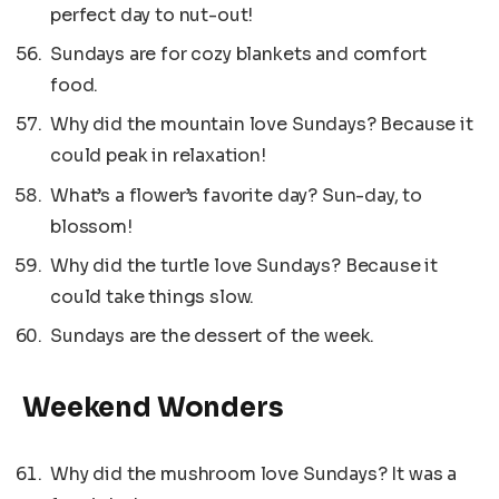
perfect day to nut-out!
Sundays are for cozy blankets and comfort
food.
Why did the mountain love Sundays? Because it
could peak in relaxation!
What’s a flower’s favorite day? Sun-day, to
blossom!
Why did the turtle love Sundays? Because it
could take things slow.
Sundays are the dessert of the week.
Weekend Wonders
Why did the mushroom love Sundays? It was a