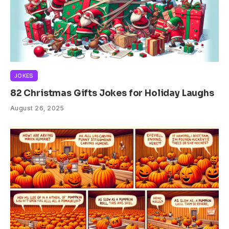
JOKES
82 Christmas Gifts Jokes for Holiday Laughs
August 26, 2025