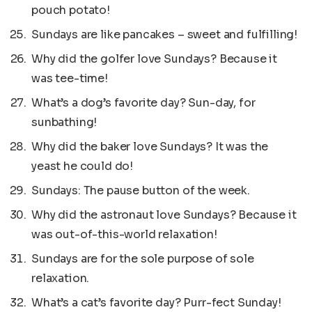
pouch potato!
Sundays are like pancakes – sweet and fulfilling!
Why did the golfer love Sundays? Because it
was tee-time!
What’s a dog’s favorite day? Sun-day, for
sunbathing!
Why did the baker love Sundays? It was the
yeast he could do!
Sundays: The pause button of the week.
Why did the astronaut love Sundays? Because it
was out-of-this-world relaxation!
Sundays are for the sole purpose of sole
relaxation.
What’s a cat’s favorite day? Purr-fect Sunday!