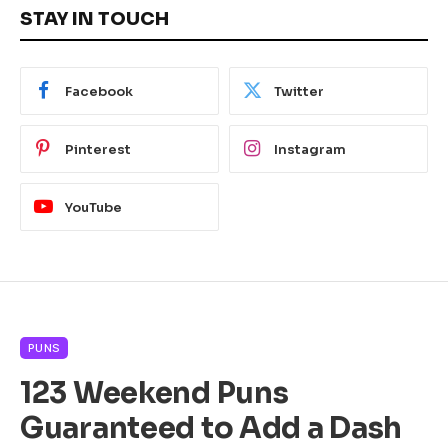
STAY IN TOUCH
Facebook
Twitter
Pinterest
Instagram
YouTube
PUNS
123 Weekend Puns
Guaranteed to Add a Dash