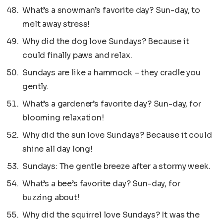
What’s a snowman’s favorite day? Sun-day, to
melt away stress!
Why did the dog love Sundays? Because it
could finally paws and relax.
Sundays are like a hammock – they cradle you
gently.
What’s a gardener’s favorite day? Sun-day, for
blooming relaxation!
Why did the sun love Sundays? Because it could
shine all day long!
Sundays: The gentle breeze after a stormy week.
What’s a bee’s favorite day? Sun-day, for
buzzing about!
Why did the squirrel love Sundays? It was the