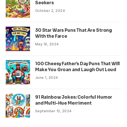
Seekers
October 2, 2024
30 Star Wars Puns That Are Strong
With the Farce
May 19, 2024
100 Cheesy Father’s Day Puns That Will
Make You Groan and Laugh Out Loud
June 1, 2024
91 Rainbow Jokes: Colorful Humor
and Multi-Hue Merriment
September 13, 2024