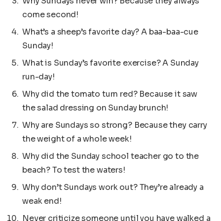
Why Sundays never win? Because they always
come second!
What’s a sheep’s favorite day? A baa-baa-cue
Sunday!
What is Sunday’s favorite exercise? A Sunday
run-day!
Why did the tomato turn red? Because it saw
the salad dressing on Sunday brunch!
Why are Sundays so strong? Because they carry
the weight of a whole week!
Why did the Sunday school teacher go to the
beach? To test the waters!
Why don’t Sundays work out? They’re already a
weak end!
Never criticize someone until you have walked a