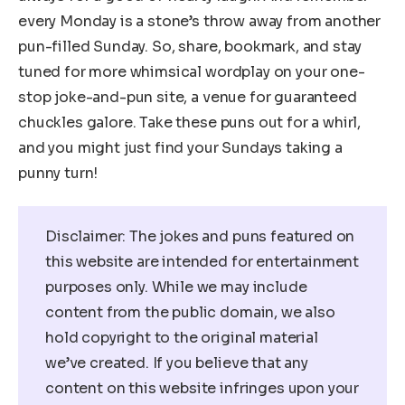
every Monday is a stone’s throw away from another
pun-filled Sunday. So, share, bookmark, and stay
tuned for more whimsical wordplay on your one-
stop joke-and-pun site, a venue for guaranteed
chuckles galore. Take these puns out for a whirl,
and you might just find your Sundays taking a
punny turn!
Disclaimer: The jokes and puns featured on
this website are intended for entertainment
purposes only. While we may include
content from the public domain, we also
hold copyright to the original material
we’ve created. If you believe that any
content on this website infringes upon your