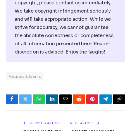
copyright, please contact us immediately.
We take copyright infringement seriously
and will take appropriate action. While we
strive for accuracy, we cannot guarantee
the absolute correctness or completeness
of all information presented here. Reader
discretion is advised. Enjoy the laughs!
Festivals & Events
Facebook
Twitter
WhatsApp
LinkedIn
Email
Reddit
Pinterest
Telegram
Copy
Link
PREVIOUS ARTICLE
NEXT ARTICLE