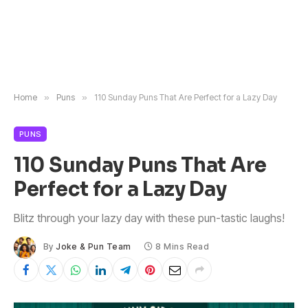
Home
»
Puns
»
110 Sunday Puns That Are Perfect for a Lazy Day
PUNS
110 Sunday Puns That Are
Perfect for a Lazy Day
Blitz through your lazy day with these pun-tastic laughs!
By
Joke & Pun Team
8 Mins Read