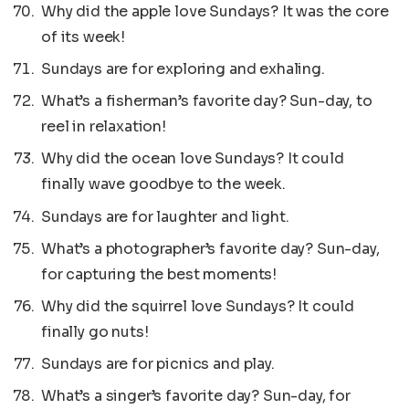
Why did the apple love Sundays? It was the core
of its week!
Sundays are for exploring and exhaling.
What’s a fisherman’s favorite day? Sun-day, to
reel in relaxation!
Why did the ocean love Sundays? It could
finally wave goodbye to the week.
Sundays are for laughter and light.
What’s a photographer’s favorite day? Sun-day,
for capturing the best moments!
Why did the squirrel love Sundays? It could
finally go nuts!
Sundays are for picnics and play.
What’s a singer’s favorite day? Sun-day, for