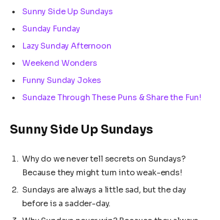
Sunny Side Up Sundays
Sunday Funday
Lazy Sunday Afternoon
Weekend Wonders
Funny Sunday Jokes
Sundaze Through These Puns & Share the Fun!
Sunny Side Up Sundays
Why do we never tell secrets on Sundays?
Because they might turn into weak-ends!
Sundays are always a little sad, but the day
before is a sadder-day.