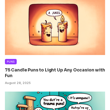
PUNS
75 Candle Puns to Light Up Any Occasion with
Fun
August 28, 2025