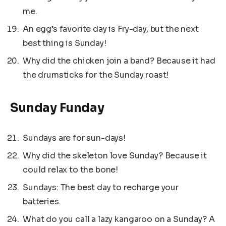
me.
An egg’s favorite day is Fry-day, but the next
best thing is Sunday!
Why did the chicken join a band? Because it had
the drumsticks for the Sunday roast!
Sunday Funday
Sundays are for sun-days!
Why did the skeleton love Sunday? Because it
could relax to the bone!
Sundays: The best day to recharge your
batteries.
What do you call a lazy kangaroo on a Sunday? A