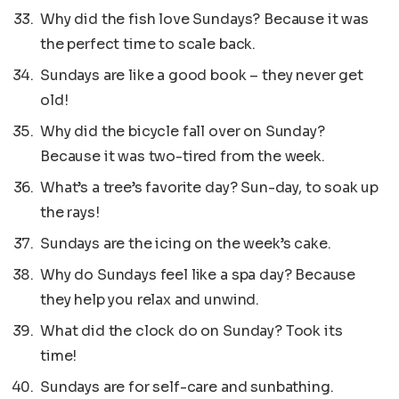
Why did the fish love Sundays? Because it was
the perfect time to scale back.
Sundays are like a good book – they never get
old!
Why did the bicycle fall over on Sunday?
Because it was two-tired from the week.
What’s a tree’s favorite day? Sun-day, to soak up
the rays!
Sundays are the icing on the week’s cake.
Why do Sundays feel like a spa day? Because
they help you relax and unwind.
What did the clock do on Sunday? Took its
time!
Sundays are for self-care and sunbathing.