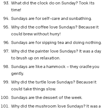
What did the clock do on Sunday? Took its
time!
Sundays are for self-care and sunbathing.
Why did the coffee love Sundays? Because it
could brew without hurry!
Sundays are for sipping tea and doing nothing.
Why did the painter love Sundays? It was a day
to brush up on relaxation.
Sundays are like a hammock – they cradle you
gently.
Why did the turtle love Sundays? Because it
could take things slow.
Sundays are the dessert of the week.
Why did the mushroom love Sundays? It was a