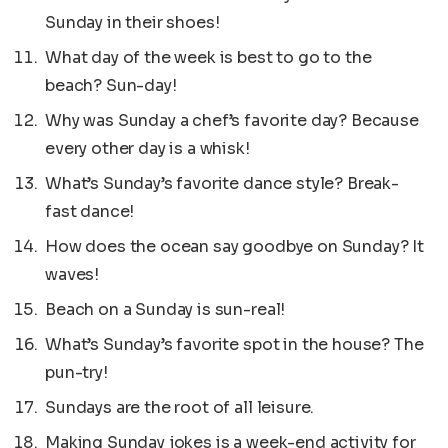
Sunday in their shoes!
What day of the week is best to go to the
beach? Sun-day!
Why was Sunday a chef’s favorite day? Because
every other day is a whisk!
What’s Sunday’s favorite dance style? Break-
fast dance!
How does the ocean say goodbye on Sunday? It
waves!
Beach on a Sunday is sun-real!
What’s Sunday’s favorite spot in the house? The
pun-try!
Sundays are the root of all leisure.
Making Sunday jokes is a week-end activity for