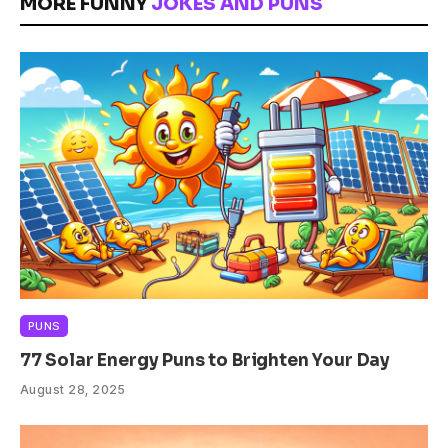
MORE FUNNY
JOKES AND PUNS
PUNS
77 Solar Energy Puns to Brighten Your Day
August 28, 2025