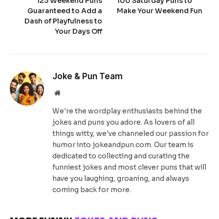
123 Weekend Puns
100 Saturday Puns to
Guaranteed to Add a
Make Your Weekend Fun
Dash of Playfulness to
Your Days Off
Joke & Pun Team
Website
We're the wordplay enthusiasts behind the
jokes and puns you adore. As lovers of all
things witty, we've channeled our passion for
humor into jokeandpun.com. Our team is
dedicated to collecting and curating the
funniest jokes and most clever puns that will
have you laughing, groaning, and always
coming back for more.