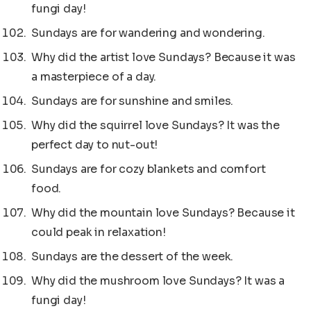
fungi day!
Sundays are for wandering and wondering.
Why did the artist love Sundays? Because it was
a masterpiece of a day.
Sundays are for sunshine and smiles.
Why did the squirrel love Sundays? It was the
perfect day to nut-out!
Sundays are for cozy blankets and comfort
food.
Why did the mountain love Sundays? Because it
could peak in relaxation!
Sundays are the dessert of the week.
Why did the mushroom love Sundays? It was a
fungi day!