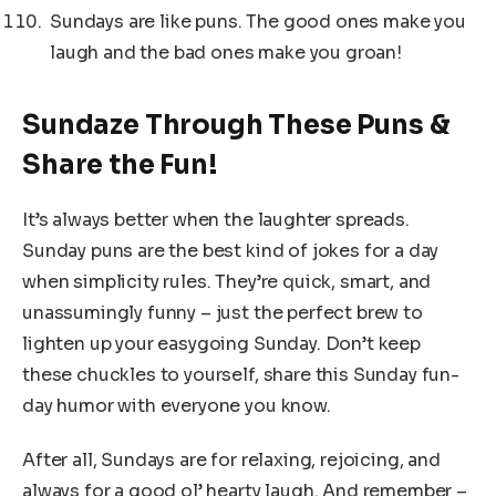
Sundays are like puns. The good ones make you
laugh and the bad ones make you groan!
Sundaze Through These Puns &
Share the Fun!
It’s always better when the laughter spreads.
Sunday puns are the best kind of jokes for a day
when simplicity rules. They’re quick, smart, and
unassumingly funny – just the perfect brew to
lighten up your easygoing Sunday. Don’t keep
these chuckles to yourself, share this Sunday fun-
day humor with everyone you know.
After all, Sundays are for relaxing, rejoicing, and
always for a good ol’ hearty laugh. And remember –