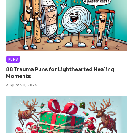
PUNS
88 Trauma Puns for Lighthearted Healing
Moments
August 28, 2025