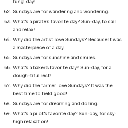
fungi day!
Sundays are for wandering and wondering.
What’s a pirate’s favorite day? Sun-day, to sail
and relax!
Why did the artist love Sundays? Because it was
a masterpiece of a day.
Sundays are for sunshine and smiles.
What’s a baker’s favorite day? Sun-day, for a
dough-tiful rest!
Why did the farmer love Sundays? It was the
best time to field good!
Sundays are for dreaming and dozing.
What’s a pilot’s favorite day? Sun-day, for sky-
high relaxation!