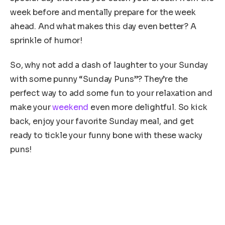
week before and mentally prepare for the week
ahead. And what makes this day even better? A
sprinkle of humor!
So, why not add a dash of laughter to your Sunday
with some punny “Sunday Puns”? They’re the
perfect way to add some fun to your relaxation and
make your
weekend
even more delightful. So kick
back, enjoy your favorite Sunday meal, and get
ready to tickle your funny bone with these wacky
puns!