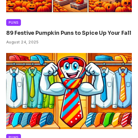
PUNS
89 Festive Pumpkin Puns to Spice Up Your Fall
August 24, 2025
PUNS