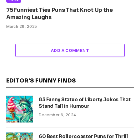
75 Funniest Ties Puns That Knot Up the
Amazing Laughs
March 29, 2025
ADD A COMMENT
EDITOR'S FUNNY FINDS
83 Funny Statue of Liberty Jokes That
Stand Tall in Humour
December 6, 2024
60 Best Rollercoaster Puns for Thrill