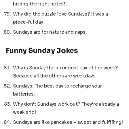
hitting the right notes!
Why did the puzzle love Sundays? It was a
piece-ful day!
Sundays are for nature and naps.
Funny Sunday Jokes
Why is Sunday the strongest day of the week?
Because all the others are weekdays.
Sundays: The best day to recharge your
batteries.
Why don’t Sundays work out? They’re already a
weak end!
Sundays are like pancakes – sweet and fulfilling!