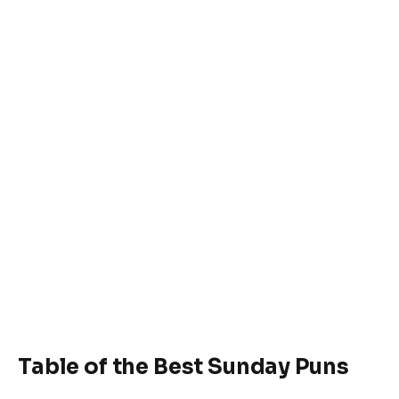
Table of the Best Sunday Puns