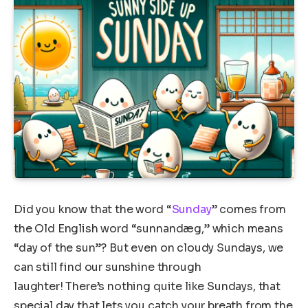
Did you know that the word “
Sunday
” comes from
the Old English word “sunnandæg,” which means
“day of the sun”? But even on cloudy Sundays, we
can still find our sunshine through
laughter! There’s nothing quite like Sundays, that
special day that lets you catch your breath from the