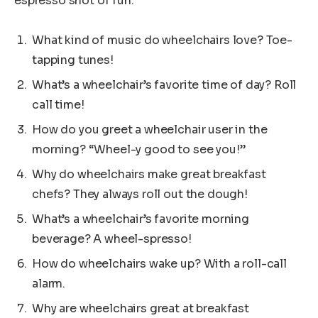
espresso shot of fun.
What kind of music do wheelchairs love? Toe-
tapping tunes!
What’s a wheelchair’s favorite time of day? Roll
call time!
How do you greet a wheelchair user in the
morning? “Wheel-y good to see you!”
Why do wheelchairs make great breakfast
chefs? They always roll out the dough!
What’s a wheelchair’s favorite morning
beverage? A wheel-spresso!
How do wheelchairs wake up? With a roll-call
alarm.
Why are wheelchairs great at breakfast