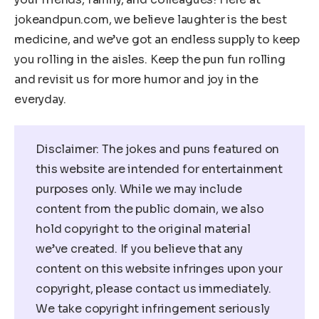
jokeandpun.com, we believe laughter is the best
medicine, and we’ve got an endless supply to keep
you rolling in the aisles. Keep the pun fun rolling
and revisit us for more humor and joy in the
everyday.
Disclaimer: The jokes and puns featured on
this website are intended for entertainment
purposes only. While we may include
content from the public domain, we also
hold copyright to the original material
we’ve created. If you believe that any
content on this website infringes upon your
copyright, please contact us immediately.
We take copyright infringement seriously