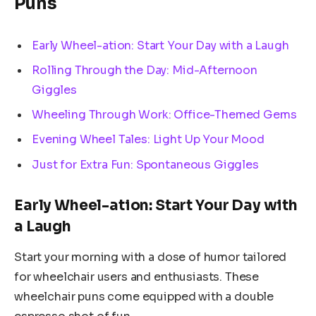
Puns
Early Wheel-ation: Start Your Day with a Laugh
Rolling Through the Day: Mid-Afternoon
Giggles
Wheeling Through Work: Office-Themed Gems
Evening Wheel Tales: Light Up Your Mood
Just for Extra Fun: Spontaneous Giggles
Early Wheel-ation: Start Your Day with
a Laugh
Start your morning with a dose of humor tailored
for wheelchair users and enthusiasts. These
wheelchair puns come equipped with a double