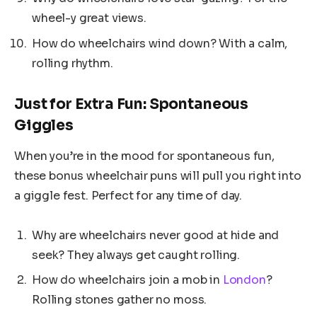
wheel-y great views.
How do wheelchairs wind down? With a calm,
rolling rhythm.
Just for Extra Fun: Spontaneous
Giggles
When you’re in the mood for spontaneous fun,
these bonus wheelchair puns will pull you right into
a giggle fest. Perfect for any time of day.
Why are wheelchairs never good at hide and
seek? They always get caught rolling.
How do wheelchairs join a mob in
London
?
Rolling stones gather no moss.