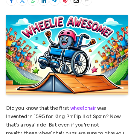
Did you know that the first
wheelchair
was
invented in 1595 for King Phillip II of Spain? Now
that’s a royal ride! But even if you’re not
royalty, these wheelchair puns are sure to give you