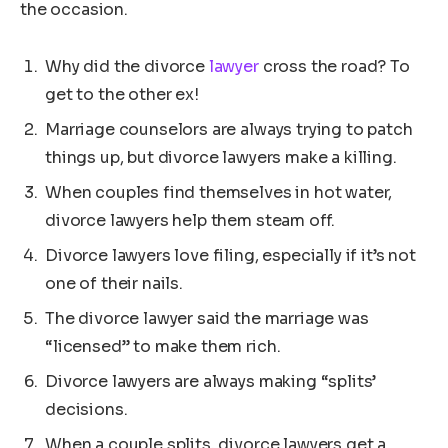
the occasion.
Why did the divorce
lawyer
cross the road? To
get to the other ex!
Marriage counselors are always trying to patch
things up, but divorce lawyers make a killing.
When couples find themselves in hot water,
divorce lawyers help them steam off.
Divorce lawyers love filing, especially if it’s not
one of their nails.
The divorce lawyer said the marriage was
“licensed” to make them rich.
Divorce lawyers are always making “splits’
decisions.
When a couple splits, divorce lawyers get a