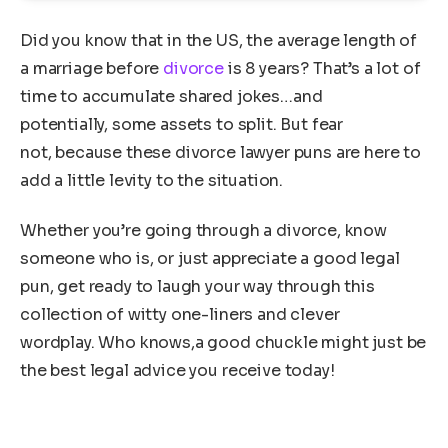
Did you know that in the US, the average length of
a marriage before
divorce
is 8 years? That’s a lot of
time to accumulate shared jokes…and
potentially, some assets to split. But fear
not, because these divorce lawyer puns are here to
add a little levity to the situation.
Whether you’re going through a divorce, know
someone who is, or just appreciate a good legal
pun, get ready to laugh your way through this
collection of witty one-liners and clever
wordplay. Who knows,a good chuckle might just be
the best legal advice you receive today!