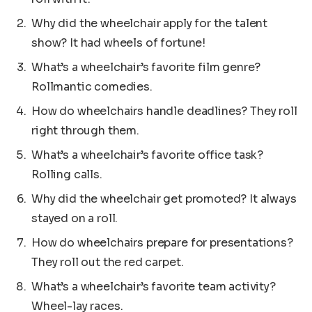
Why did the wheelchair apply for the talent
show? It had wheels of fortune!
What’s a wheelchair’s favorite film genre?
Rollmantic comedies.
How do wheelchairs handle deadlines? They roll
right through them.
What’s a wheelchair’s favorite office task?
Rolling calls.
Why did the wheelchair get promoted? It always
stayed on a roll.
How do wheelchairs prepare for presentations?
They roll out the red carpet.
What’s a wheelchair’s favorite team activity?
Wheel-lay races.