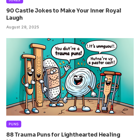
JOKES
90 Castle Jokes to Make Your Inner Royal
Laugh
August 28, 2025
PUNS
88 Trauma Puns for Lighthearted Healing