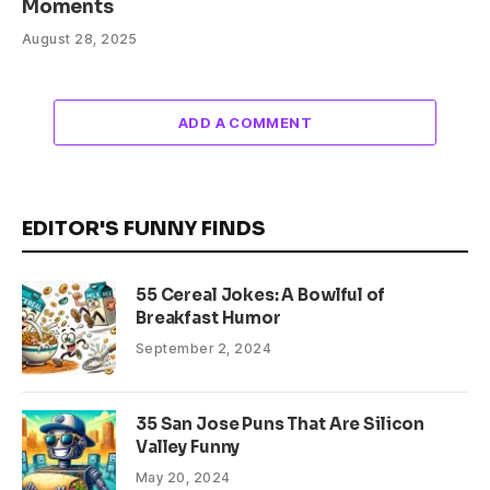
Moments
August 28, 2025
ADD A COMMENT
EDITOR'S FUNNY FINDS
55 Cereal Jokes: A Bowlful of
Breakfast Humor
September 2, 2024
35 San Jose Puns That Are Silicon
Valley Funny
May 20, 2024