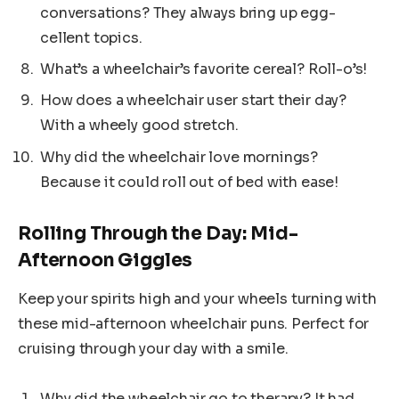
conversations? They always bring up egg-
cellent topics.
What’s a wheelchair’s favorite cereal? Roll-o’s!
How does a wheelchair user start their day?
With a wheely good stretch.
Why did the wheelchair love mornings?
Because it could roll out of bed with ease!
Rolling Through the Day: Mid-
Afternoon Giggles
Keep your spirits high and your wheels turning with
these mid-afternoon wheelchair puns. Perfect for
cruising through your day with a smile.
Why did the wheelchair go to therapy? It had