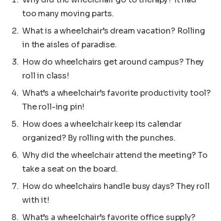
too many moving parts.
What is a wheelchair’s dream vacation? Rolling
in the aisles of paradise.
How do wheelchairs get around campus? They
roll in class!
What’s a wheelchair’s favorite productivity tool?
The roll-ing pin!
How does a wheelchair keep its calendar
organized? By rolling with the punches.
Why did the wheelchair attend the meeting? To
take a seat on the board.
How do wheelchairs handle busy days? They roll
with it!
What’s a wheelchair’s favorite office supply?