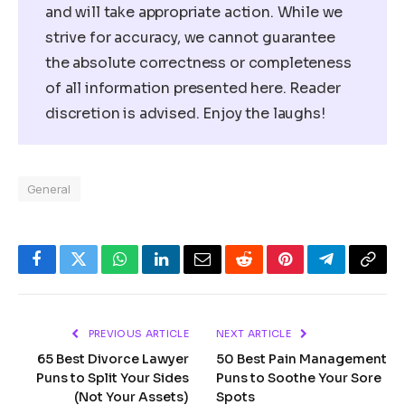
and will take appropriate action. While we
strive for accuracy, we cannot guarantee
the absolute correctness or completeness
of all information presented here. Reader
discretion is advised. Enjoy the laughs!
General
Facebook
Twitter
WhatsApp
LinkedIn
Email
Reddit
Pinterest
Telegram
Copy
Link
PREVIOUS ARTICLE
NEXT ARTICLE
65 Best Divorce Lawyer
50 Best Pain Management
Puns to Split Your Sides
Puns to Soothe Your Sore
(Not Your Assets)
Spots