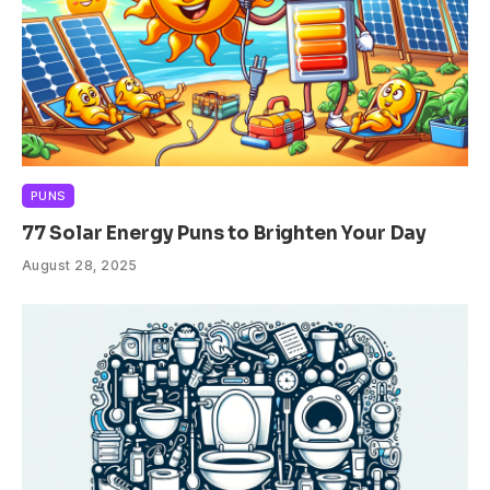
PUNS
77 Solar Energy Puns to Brighten Your Day
August 28, 2025