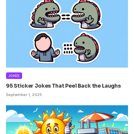
JOKES
95 Sticker Jokes That Peel Back the Laughs
September 1, 2025