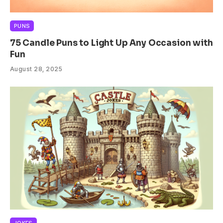
PUNS
75 Candle Puns to Light Up Any Occasion with
Fun
August 28, 2025