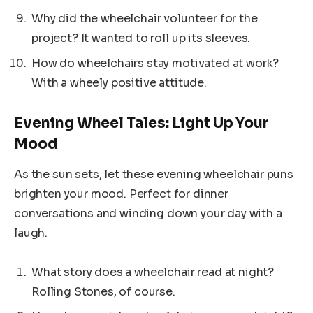
Why did the wheelchair volunteer for the
project? It wanted to roll up its sleeves.
How do wheelchairs stay motivated at work?
With a wheely positive attitude.
Evening Wheel Tales: Light Up Your
Mood
As the sun sets, let these evening wheelchair puns
brighten your mood. Perfect for dinner
conversations and winding down your day with a
laugh.
What story does a wheelchair read at night?
Rolling Stones, of course.