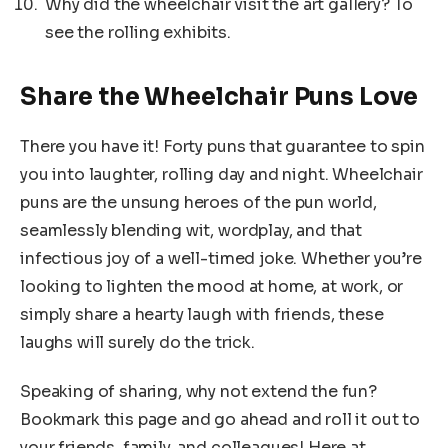
Why did the wheelchair visit the art gallery? To
see the rolling exhibits.
Share the Wheelchair Puns Love
There you have it! Forty puns that guarantee to spin
you into laughter, rolling day and night. Wheelchair
puns are the unsung heroes of the pun world,
seamlessly blending wit, wordplay, and that
infectious joy of a well-timed joke. Whether you’re
looking to lighten the mood at home, at work, or
simply share a hearty laugh with friends, these
laughs will surely do the trick.
Speaking of sharing, why not extend the fun?
Bookmark this page and go ahead and roll it out to
your friends, family, and colleagues! Here at