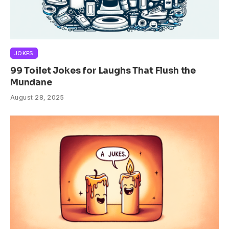
JOKES
99 Toilet Jokes for Laughs That Flush the
Mundane
August 28, 2025