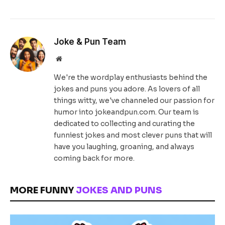
Joke & Pun Team
Website
We're the wordplay enthusiasts behind the
jokes and puns you adore. As lovers of all
things witty, we've channeled our passion for
humor into jokeandpun.com. Our team is
dedicated to collecting and curating the
funniest jokes and most clever puns that will
have you laughing, groaning, and always
coming back for more.
MORE FUNNY
JOKES AND PUNS