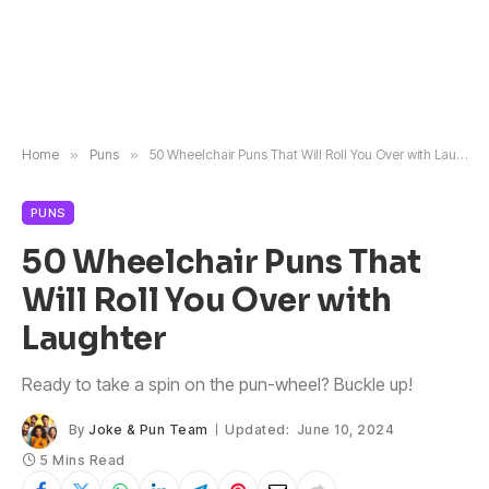
Home
»
Puns
»
50 Wheelchair Puns That Will Roll You Over with Laughter
PUNS
50 Wheelchair Puns That
Will Roll You Over with
Laughter
Ready to take a spin on the pun-wheel? Buckle up!
By
Joke & Pun Team
Updated:
June 10, 2024
5 Mins Read