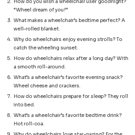
How do you wish a wheelchair user goodnight?
“Wheel dream of you!”
What makes a wheelchair’s bedtime perfect? A
well-rolled blanket.
Why do wheelchairs enjoy evening strolls? To
catch the wheeling sunset.
How do wheelchairs relax after a long day? With
a smooth roll-around.
What’s a wheelchair’s favorite evening snack?
Wheel cheese and crackers.
How do wheelchairs prepare for sleep? They roll
into bed.
What’s a wheelchair’s favorite bedtime drink?
Hot roll-coa.
Why do wheelchairs love star-gazing? For the