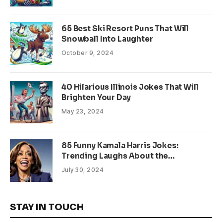
65 Best Ski Resort Puns That Will
Snowball Into Laughter
October 9, 2024
40 Hilarious Illinois Jokes That Will
Brighten Your Day
May 23, 2024
85 Funny Kamala Harris Jokes:
Trending Laughs About the
Presidential Candidate
July 30, 2024
STAY IN TOUCH