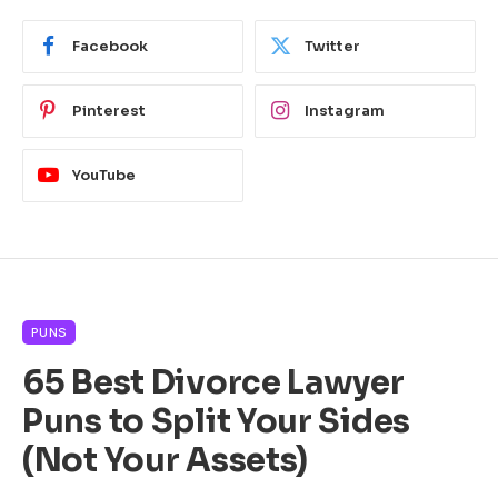
Facebook
Twitter
Pinterest
Instagram
YouTube
PUNS
65 Best Divorce Lawyer
Puns to Split Your Sides
(Not Your Assets)