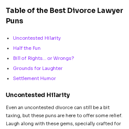
Table of the Best Divorce Lawyer
Puns
Uncontested Hilarity
Half the Fun
Bill of Rights… or Wrongs?
Grounds for Laughter
Settlement Humor
Uncontested Hilarity
Even an uncontested divorce can still be a bit
taxing, but these puns are here to offer some relief.
Laugh along with these gems, specially crafted for