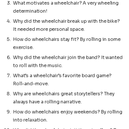
What motivates a wheelchair? A very wheeling
determination!
Why did the wheelchair break up with the bike?
It needed more personal space.
How do wheelchairs stay fit? By rolling in some
exercise.
Why did the wheelchair join the band? It wanted
to roll with the music.
What’s a wheelchair’s favorite board game?
Roll-and-move.
Why are wheelchairs great storytellers? They
always have a rolling narrative.
How do wheelchairs enjoy weekends? By rolling
into relaxation.