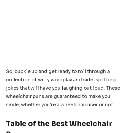
So, buckle up and get ready to roll through a
collection of witty wordplay and side-splitting
jokes that will have you laughing out loud. These
wheelchair puns are guaranteed to make you
smile, whether you’re a wheelchair user or not.
Table of the Best Wheelchair