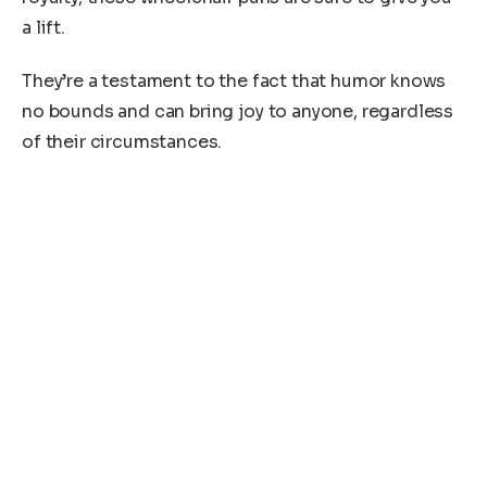
a lift.
They’re a testament to the fact that humor knows
no bounds and can bring joy to anyone, regardless
of their circumstances.