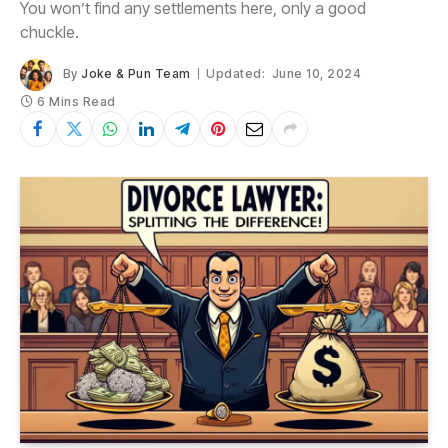
You won’t find any settlements here, only a good
chuckle.
By
Joke & Pun Team
Updated:
June 10, 2024
6 Mins Read