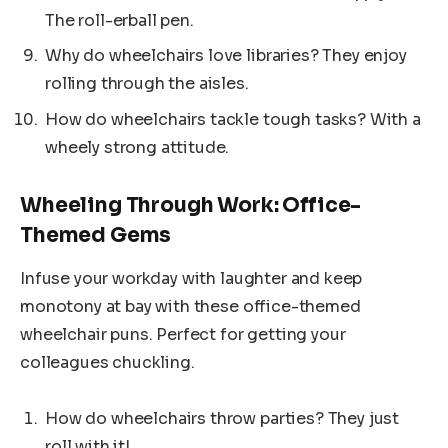
The roll-erball pen.
Why do wheelchairs love libraries? They enjoy
rolling through the aisles.
How do wheelchairs tackle tough tasks? With a
wheely strong attitude.
Wheeling Through Work: Office-
Themed Gems
Infuse your workday with laughter and keep
monotony at bay with these office-themed
wheelchair puns. Perfect for getting your
colleagues chuckling.
How do wheelchairs throw parties? They just
roll with it!