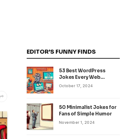
EDITOR'S FUNNY FINDS
53 Best WordPress
Jokes Every Web
Developer Will Relate To
October 17, 2024
50 Minimalist Jokes for
Fans of Simple Humor
November 1, 2024