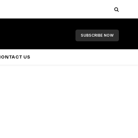
SUBSCRIBE NOW
CONTACT US