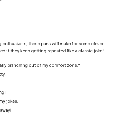
 enthusiasts, these puns will make for some clever
ed if they keep getting repeated like a classic joke!
ally branching out of my comfort zone.”
ty.
ng!
 my jokes.
 away!