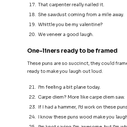
That carpenter really nailed it.
She sawdust coming from a mile away.
Whittle you be my valentine?
We veneer a good laugh.
One-liners ready to be framed
These puns are so succinct, they could frame
ready to make you laugh out loud.
I’m feeling a bit plane today.
Carpe diem? More like carpe diem saw.
If I had a hammer, I’d work on these puns 
I know these puns wood make you laugh
I’m knot saying I’m awesome, but I’m whi