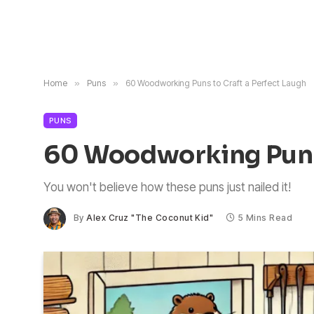
Home
»
Puns
»
60 Woodworking Puns to Craft a Perfect Laugh
PUNS
60 Woodworking Puns 
You won't believe how these puns just nailed it!
By
Alex Cruz "The Coconut Kid"
5 Mins Read