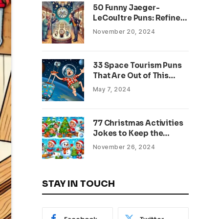
50 Funny Jaeger-
LeCoultre Puns: Refined
Wordplay for Watch
November 20, 2024
Enthusiasts
33 Space Tourism Puns
That Are Out of This
World
May 7, 2024
77 Christmas Activities
Jokes to Keep the
Holiday Spirits Bright
November 26, 2024
STAY IN TOUCH