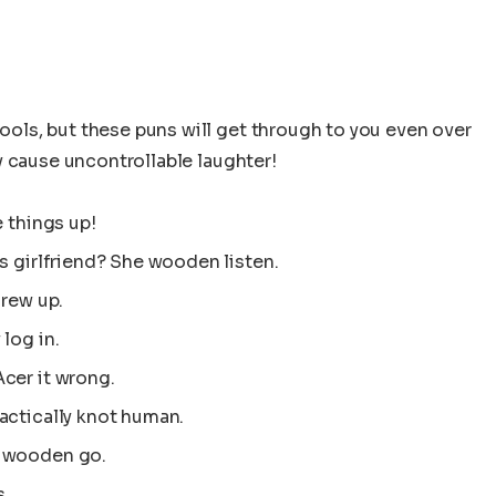
ls, but these puns will get through to you even over
y cause uncontrollable laughter!
e things up!
s girlfriend? She wooden listen.
crew up.
log in.
cer it wrong.
actically knot human.
t wooden go.
s.