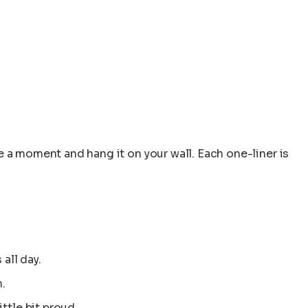
 a moment and hang it on your wall. Each one-liner is
all day.
.
ttle bit proud.