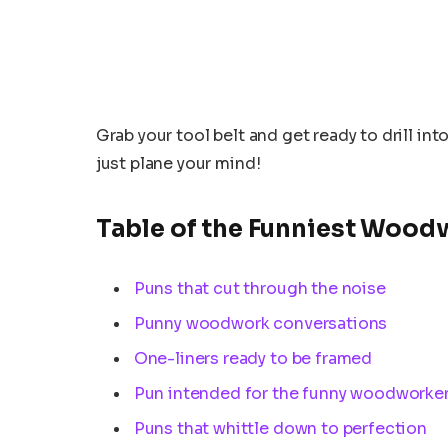
Grab your tool belt and get ready to drill in
just plane your mind!
Table of the Funniest Wood
Puns that cut through the noise
Punny woodwork conversations
One-liners ready to be framed
Pun intended for the funny woodworke
Puns that whittle down to perfection