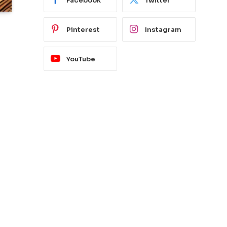
Facebook
Twitter
Pinterest
Instagram
YouTube