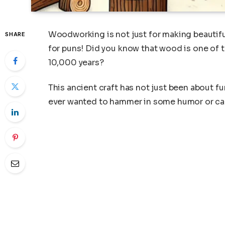
Woodworking is not just for making beautiful
SHARE
for puns! Did you know that wood is one of 
10,000 years?
This ancient craft has not just been about fu
ever wanted to hammer in some humor or carve