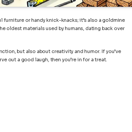
 furniture or handy knick-knacks; it’s also a goldmine
the oldest materials used by humans, dating back over
nction, but also about creativity and humor. If you’ve
 out a good laugh, then you’re in for a treat.