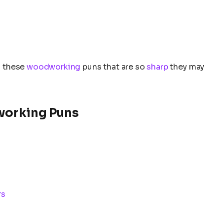
to these
woodworking
puns that are so
sharp
they may
working Puns
rs