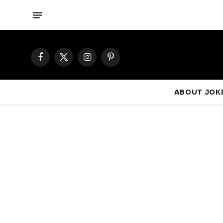
Facebook
X
Instagram
Pinterest
(Twitter)
ABOUT JOKE