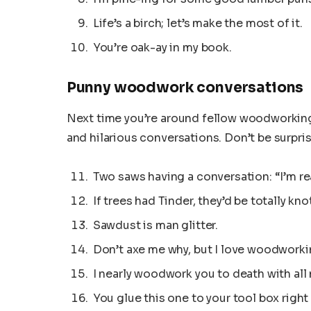
Life’s a birch; let’s make the most of it.
You’re oak-ay in my book.
Punny woodwork conversations
Next time you’re around fellow woodworking
and hilarious conversations. Don’t be surpris
Two saws having a conversation: “I’m re
If trees had Tinder, they’d be totally knot
Sawdust is man glitter.
Don’t axe me why, but I love woodworki
I nearly woodwork you to death with all
You glue this one to your tool box right