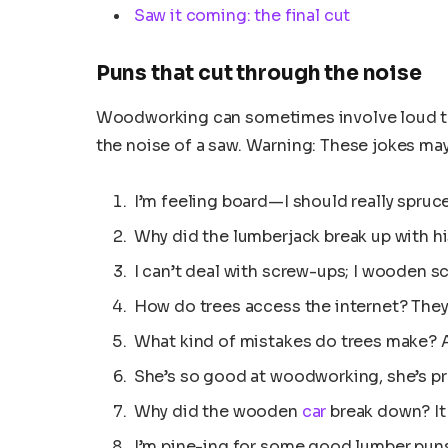
Saw it coming: the final cut
Puns that cut through the noise
Woodworking can sometimes involve loud too
the noise of a saw. Warning: These jokes ma
I’m feeling board—I should really spruc
Why did the lumberjack break up with hi
I can’t deal with screw-ups; I wooden s
How do trees access the internet? They 
What kind of mistakes do trees make? A
She’s so good at woodworking, she’s pr
Why did the wooden
car
break down? I
I’m pine-ing for some good lumber pun