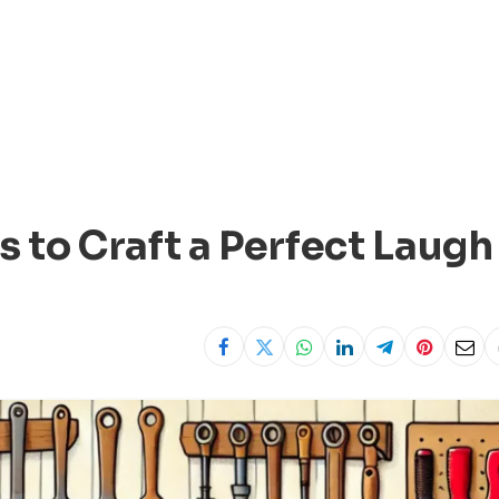
to Craft a Perfect Laugh