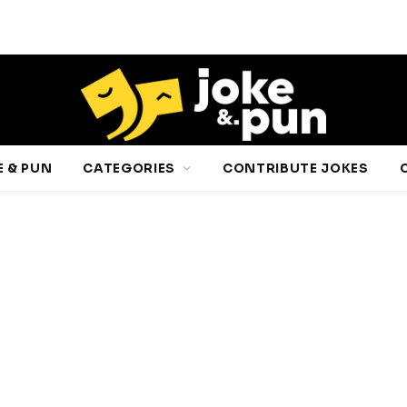
 & PUN
CATEGORIES
CONTRIBUTE JOKES